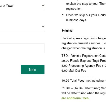
explain the stop to you. The 
cle Year
registration.
Once we ship our your Florida 
business days.
Fees:
FloridaExpressTags.com charges p
registration renewal services. Fo
charged when the registration is
TBD – Vehicle Registration Cos
29.99 Florida Express Tags Pro
5.00 Processing Agency Fee (10.
Next
6.00 Mail Out Fee
___________________
40.99 Total Fees (not including r
**TBD – (To Be Determined) Vehic
will be determined when the reg
are additional fees.