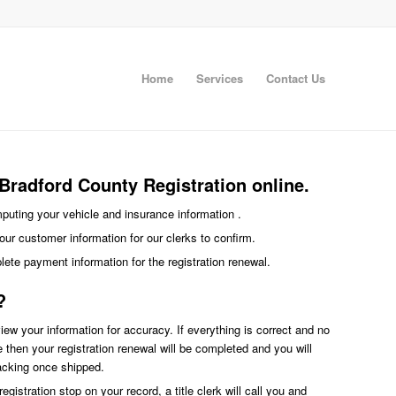
Home
Services
Contact Us
Bradford County Registration online.
imputing your vehicle and insurance information .
our customer information for our clerks to confirm.
plete payment information for the registration renewal.
?
eview your information for accuracy. If everything is correct and no
ce then your registration renewal will be completed and you will
racking once shipped.
egistration stop on your record, a title clerk will call you and