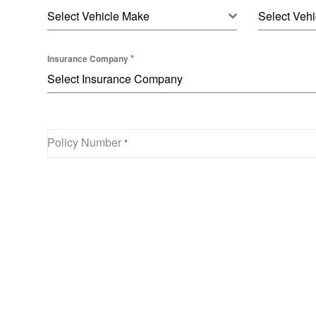
Select Vehicle Make
Select Vehi
*
Insurance Company
Select Insurance Company
Policy Number
*