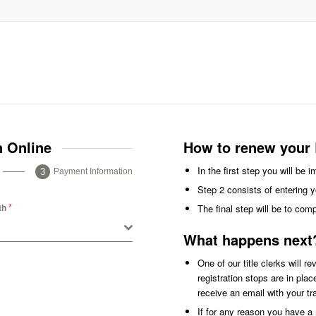
n Online
How to renew your 
In the first step you will be 
Payment Information
Step 2 consists of entering y
*
th
The final step will be to com
What happens next
One of our title clerks will r
registration stops are in pla
receive an email with your t
If for any reason you have a r