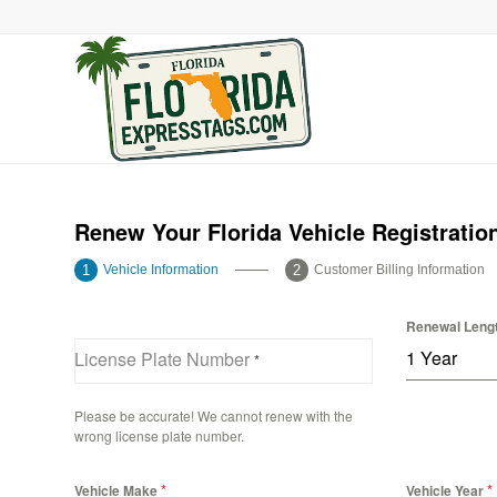
Renew Your Florida Vehicle Registratio
Vehicle Information
Customer Billing Information
Renewal Leng
1 Year
License Plate Number
*
Please be accurate! We cannot renew with the
wrong license plate number.
*
*
Vehicle Make
Vehicle Year