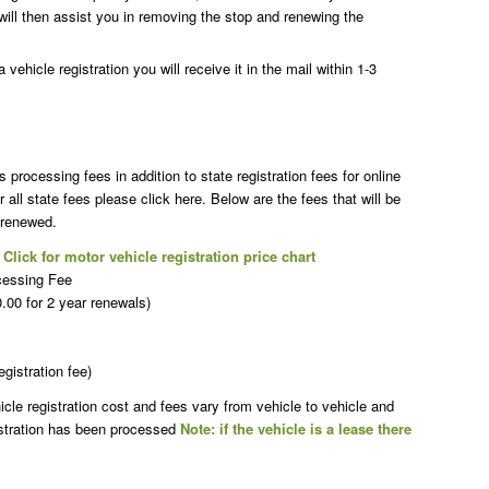
will then assist you in removing the stop and renewing the
vehicle registration you will receive it in the mail within 1-3
rocessing fees in addition to state registration fees for online
r all state fees please click here. Below are the fees that will be
 renewed.
t
Click for motor vehicle registration price chart
cessing Fee
00 for 2 year renewals)
egistration fee)
le registration cost and fees vary from vehicle to vehicle and
istration has been processed
Note: if the vehicle is a lease there