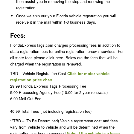
then assist you in removing the stop and renewing the
registration.
Once we ship our your Florida vehicle registration you will
receive it in the mail within 1-3 business days.
Fees:
FloridaExpressTags.com charges processing fees in addition to
state registration fees for online registration renewal services. For
all state fees please click here. Below are the fees that will be
charged when the registration is renewed.
TBD – Vehicle Registration Cost
Click for motor vehicle
registration price chart
29.99 Florida Express Tags Processing Fee
5.00 Processing Agency Fee (10.00 for 2 year renewals)
6.00 Mail Out Fee
___________________
40.99 Total Fees (not including registration fee)
**TBD – (To Be Determined) Vehicle registration cost and fees
vary from vehicle to vehicle and will be determined when the
registration has been processed
Note: if the vehicle is a lease