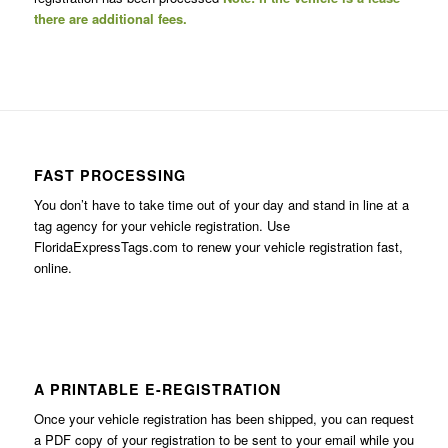
there are additional fees.
FAST PROCESSING
You don’t have to take time out of your day and stand in line at a
tag agency for your vehicle registration. Use
FloridaExpressTags.com
to renew your vehicle registration fast,
online.
A PRINTABLE E-REGISTRATION
Once your vehicle registration has been shipped, you can request
a PDF copy of your registration to be sent to your email while you