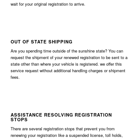
wait for your original registration to arrive.
OUT OF STATE SHIPPING
Are you spending time outside of the sunshine state? You can
request the shipment of your renewed registration to be sent to a
state other than where your vehicle is registered. we offer this
service request without additional handling charges or shipment
fees.
ASSISTANCE RESOLVING REGISTRATION
STOPS
There are several registration stops that prevent you from
renewing your registration like a suspended license, toll holds,