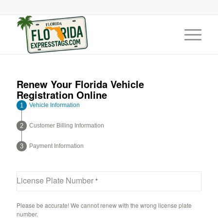
Renew Your Florida Vehicle
Registration Online
Vehicle Information
Customer Billing Information
Payment Information
License Plate Number
*
Please be accurate! We cannot renew with the wrong license plate
number.