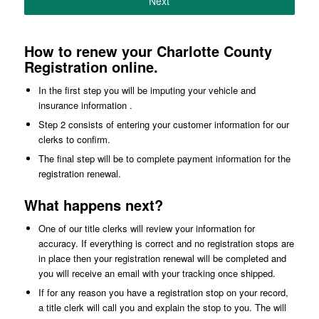
Next
How to renew your Charlotte County
Registration online.
In the first step you will be imputing your vehicle and
insurance information .
Step 2 consists of entering your customer information for our
clerks to confirm.
The final step will be to complete payment information for the
registration renewal.
What happens next?
One of our title clerks will review your information for
accuracy. If everything is correct and no registration stops are
in place then your registration renewal will be completed and
you will receive an email with your tracking once shipped.
If for any reason you have a registration stop on your record,
a title clerk will call you and explain the stop to you. The will