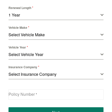
*
Renewal Length
1 Year
*
Vehicle Make
Select Vehicle Make
*
Vehicle Year
Select Vehicle Year
*
Insurance Company
Select Insurance Company
Policy Number
*