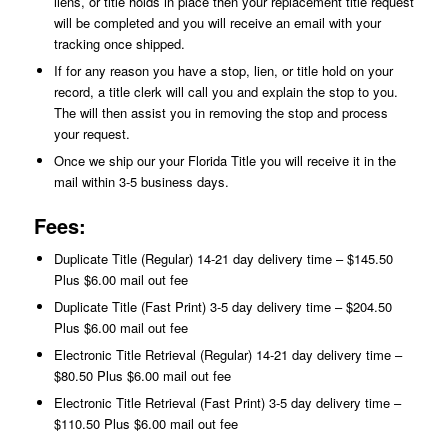
liens, or title holds in place then your replacement title request
will be completed and you will receive an email with your
tracking once shipped.
If for any reason you have a stop, lien, or title hold on your
record, a title clerk will call you and explain the stop to you.
The will then assist you in removing the stop and process
your request.
Once we ship our your Florida Title you will receive it in the
mail within 3-5 business days.
Fees:
Duplicate Title (Regular) 14-21 day delivery time – $145.50
Plus $6.00 mail out fee
Duplicate Title (Fast Print) 3-5 day delivery time – $204.50
Plus $6.00 mail out fee
Electronic Title Retrieval (Regular) 14-21 day delivery time –
$80.50 Plus $6.00 mail out fee
Electronic Title Retrieval (Fast Print) 3-5 day delivery time –
$110.50 Plus $6.00 mail out fee