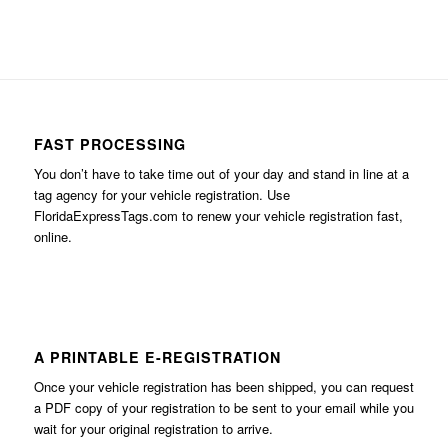
FAST PROCESSING
You don’t have to take time out of your day and stand in line at a
tag agency for your vehicle registration. Use
FloridaExpressTags.com
to renew your vehicle registration fast,
online.
A PRINTABLE E-REGISTRATION
Once your vehicle registration has been shipped, you can request
a PDF copy of your registration to be sent to your email while you
wait for your original registration to arrive.