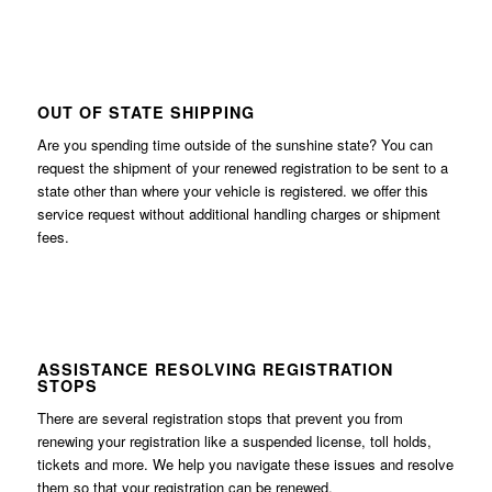
OUT OF STATE SHIPPING
Are you spending time outside of the sunshine state? You can
request the shipment of your renewed registration to be sent to a
state other than where your vehicle is registered. we offer this
service request without additional handling charges or shipment
fees.
ASSISTANCE RESOLVING REGISTRATION
STOPS
There are several registration stops that prevent you from
renewing your registration like a suspended license, toll holds,
tickets and more. We help you navigate these issues and resolve
them so that your registration can be renewed.