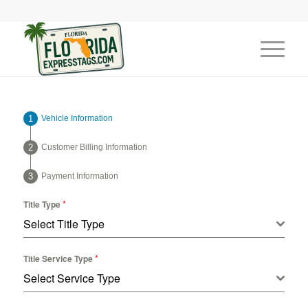
Vehicle Information
Customer Billing Information
Payment Information
*
Title Type
Select Title Type
*
Title Service Type
Select Service Type