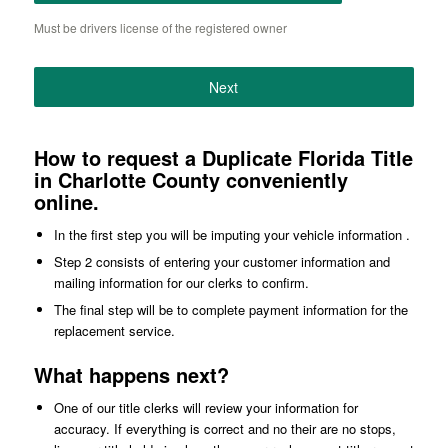
Must be drivers license of the registered owner
Next
How to request a Duplicate Florida Title
in Charlotte County conveniently
online.
In the first step you will be imputing your vehicle information .
Step 2 consists of entering your customer information and
mailing information for our clerks to confirm.
The final step will be to complete payment information for the
replacement service.
What happens next?
One of our title clerks will review your information for
accuracy. If everything is correct and no their are no stops,