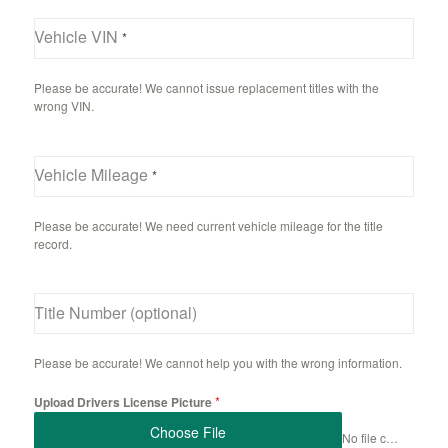
Vehicle VIN
*
Please be accurate! We cannot issue replacement titles with the
wrong VIN.
Vehicle Mileage
*
Please be accurate! We need current vehicle mileage for the title
record.
Title Number (optional)
Please be accurate! We cannot help you with the wrong information.
*
Upload Drivers License Picture
Choose File
No file chosen