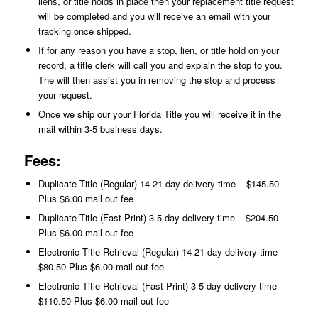
liens, or title holds in place then your replacement title request
will be completed and you will receive an email with your
tracking once shipped.
If for any reason you have a stop, lien, or title hold on your
record, a title clerk will call you and explain the stop to you.
The will then assist you in removing the stop and process
your request.
Once we ship our your Florida Title you will receive it in the
mail within 3-5 business days.
Fees:
Duplicate Title (Regular) 14-21 day delivery time – $145.50
Plus $6.00 mail out fee
Duplicate Title (Fast Print) 3-5 day delivery time – $204.50
Plus $6.00 mail out fee
Electronic Title Retrieval (Regular) 14-21 day delivery time –
$80.50 Plus $6.00 mail out fee
Electronic Title Retrieval (Fast Print) 3-5 day delivery time –
$110.50 Plus $6.00 mail out fee