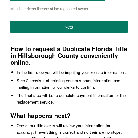
Must be drivers license of the registered owner
Next
How to request a Duplicate Florida Title
in Hillsborough County conveniently
online.
In the first step you will be imputing your vehicle information .
Step 2 consists of entering your customer information and
mailing information for our clerks to confirm.
The final step will be to complete payment information for the
replacement service.
What happens next?
One of our title clerks will review your information for
accuracy. If everything is correct and no their are no stops,