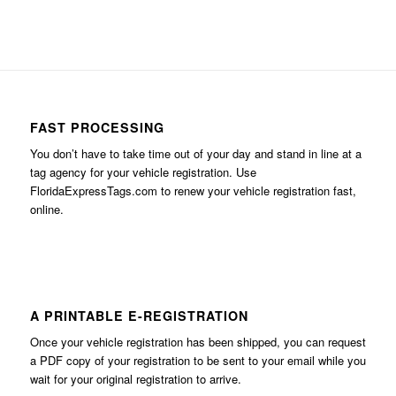
FAST PROCESSING
You don’t have to take time out of your day and stand in line at a
tag agency for your vehicle registration. Use
FloridaExpressTags.com
to renew your vehicle registration fast,
online.
A PRINTABLE E-REGISTRATION
Once your vehicle registration has been shipped, you can request
a PDF copy of your registration to be sent to your email while you
wait for your original registration to arrive.