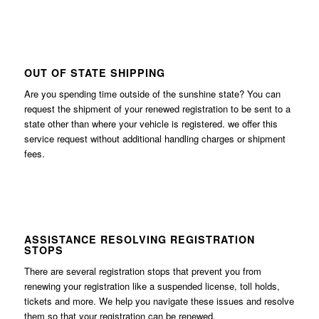
OUT OF STATE SHIPPING
Are you spending time outside of the sunshine state? You can
request the shipment of your renewed registration to be sent to a
state other than where your vehicle is registered. we offer this
service request without additional handling charges or shipment
fees.
ASSISTANCE RESOLVING REGISTRATION
STOPS
There are several registration stops that prevent you from
renewing your registration like a suspended license, toll holds,
tickets and more. We help you navigate these issues and resolve
them so that your registration can be renewed.