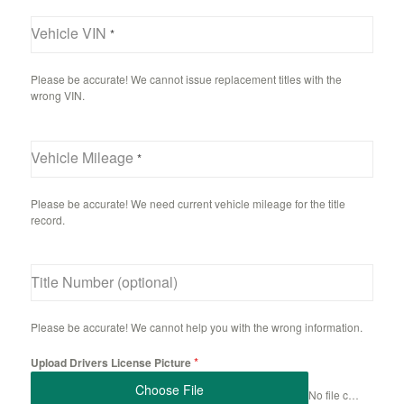
Vehicle VIN
*
Please be accurate! We cannot issue replacement titles with the
wrong VIN.
Vehicle Mileage
*
Please be accurate! We need current vehicle mileage for the title
record.
Title Number (optional)
Please be accurate! We cannot help you with the wrong information.
*
Upload Drivers License Picture
Choose File
No file chosen