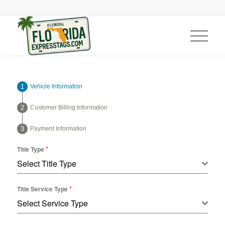
Vehicle Information
Customer Billing Information
Payment Information
*
Title Type
Select Title Type
*
Title Service Type
Select Service Type