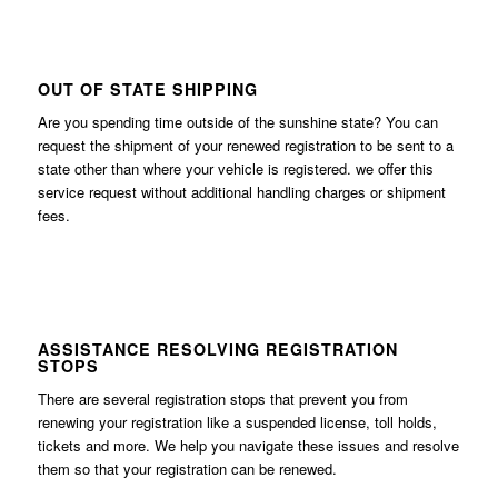
OUT OF STATE SHIPPING
Are you spending time outside of the sunshine state? You can
request the shipment of your renewed registration to be sent to a
state other than where your vehicle is registered. we offer this
service request without additional handling charges or shipment
fees.
ASSISTANCE RESOLVING REGISTRATION
STOPS
There are several registration stops that prevent you from
renewing your registration like a suspended license, toll holds,
tickets and more. We help you navigate these issues and resolve
them so that your registration can be renewed.