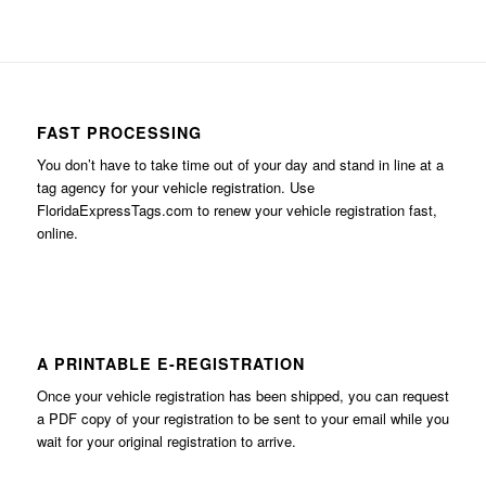
FAST PROCESSING
You don’t have to take time out of your day and stand in line at a
tag agency for your vehicle registration. Use
FloridaExpressTags.com
to renew your vehicle registration fast,
online.
A PRINTABLE E-REGISTRATION
Once your vehicle registration has been shipped, you can request
a PDF copy of your registration to be sent to your email while you
wait for your original registration to arrive.