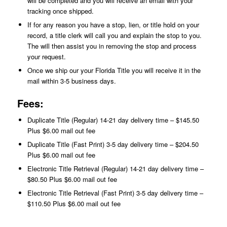
will be completed and you will receive an email with your
tracking once shipped.
If for any reason you have a stop, lien, or title hold on your
record, a title clerk will call you and explain the stop to you.
The will then assist you in removing the stop and process
your request.
Once we ship our your Florida Title you will receive it in the
mail within 3-5 business days.
Fees:
Duplicate Title (Regular) 14-21 day delivery time – $145.50
Plus $6.00 mail out fee
Duplicate Title (Fast Print) 3-5 day delivery time – $204.50
Plus $6.00 mail out fee
Electronic Title Retrieval (Regular) 14-21 day delivery time –
$80.50 Plus $6.00 mail out fee
Electronic Title Retrieval (Fast Print) 3-5 day delivery time –
$110.50 Plus $6.00 mail out fee