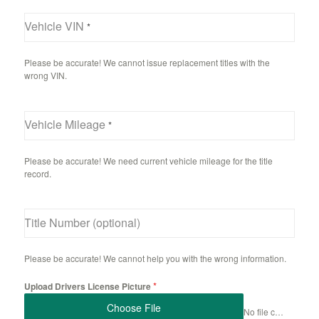
Vehicle VIN
*
Please be accurate! We cannot issue replacement titles with the
wrong VIN.
Vehicle Mileage
*
Please be accurate! We need current vehicle mileage for the title
record.
Title Number (optional)
Please be accurate! We cannot help you with the wrong information.
*
Upload Drivers License Picture
Choose File
No file chosen