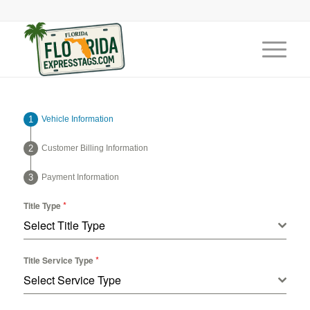
Vehicle Information
Customer Billing Information
Payment Information
*
Title Type
Select Title Type
*
Title Service Type
Select Service Type