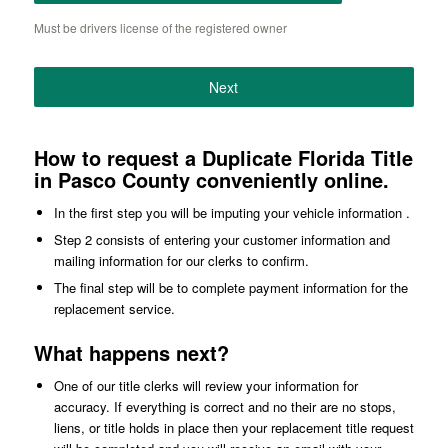
Must be drivers license of the registered owner
Next
How to request a Duplicate Florida Title
in Pasco County conveniently online.
In the first step you will be imputing your vehicle information .
Step 2 consists of entering your customer information and
mailing information for our clerks to confirm.
The final step will be to complete payment information for the
replacement service.
What happens next?
One of our title clerks will review your information for
accuracy. If everything is correct and no their are no stops,
liens, or title holds in place then your replacement title request