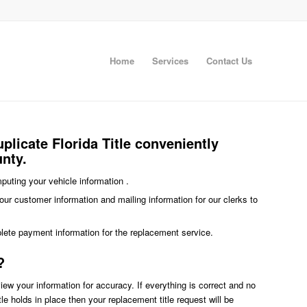
Home
Services
Contact Us
plicate Florida Title conveniently
unty.
imputing your vehicle information .
our customer information and mailing information for our clerks to
plete payment information for the replacement service.
?
eview your information for accuracy. If everything is correct and no
title holds in place then your replacement title request will be