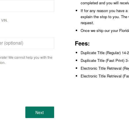
completed and you will recei
If for any reason you have a st
explain the stop to you. The 
 VIN.
request.
Once we ship our your Florida
Fees:
r (optional)
Duplicate Title (Regular) 14-
rate! We cannot help you with the
Duplicate Title (Fast Print) 
ion.
Electronic Title Retrieval (R
Electronic Title Retrieval (F
Next