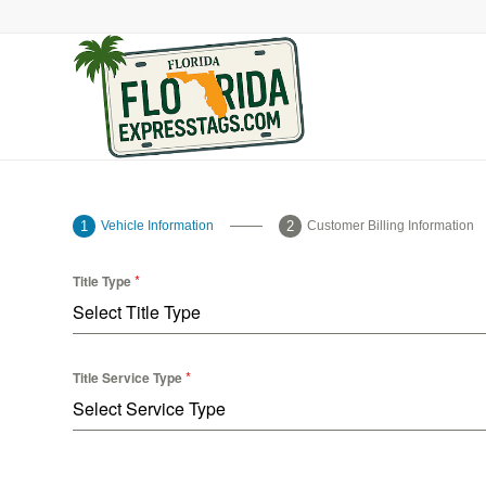
Vehicle Information
Customer Billing Information
*
Title Type
Select Title Type
*
Title Service Type
Select Service Type