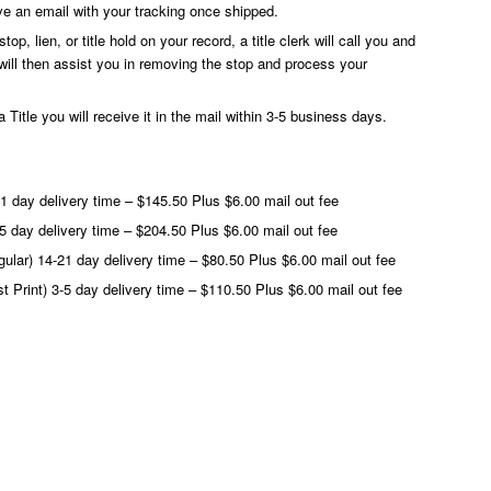
ve an email with your tracking once shipped.
op, lien, or title hold on your record, a title clerk will call you and
will then assist you in removing the stop and process your
 Title you will receive it in the mail within 3-5 business days.
21 day delivery time – $145.50 Plus $6.00 mail out fee
3-5 day delivery time – $204.50 Plus $6.00 mail out fee
egular) 14-21 day delivery time – $80.50 Plus $6.00 mail out fee
ast Print) 3-5 day delivery time – $110.50 Plus $6.00 mail out fee