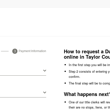
How to request a Du
Payment Information
online in Taylor Co
In the first step you will be 
Step 2 consists of entering y
confirm.
The final step will be to com
What happens next
One of our title clerks will r
their are no stops, liens, or 