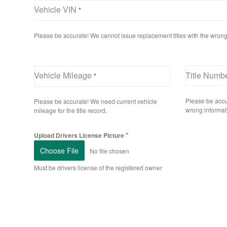
Vehicle VIN
*
Please be accurate! We cannot issue replacement titles with the wrong
Vehicle Mileage
Title Numbe
*
Please be accu
Please be accurate! We need current vehicle
wrong informat
mileage for the title record.
*
Upload Drivers License Picture
Choose File
No file chosen
Must be drivers license of the registered owner