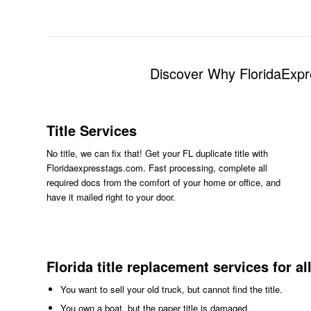
Discover Why FloridaExpr
Title Services
No title, we can fix that! Get your FL duplicate title with
Floridaexpresstags.com. Fast processing, complete all
required docs from the comfort of your home or office, and
have it mailed right to your door.
Florida title replacement services for al
You want to sell your old truck, but cannot find the title.
You own a boat, but the paper title is damaged.