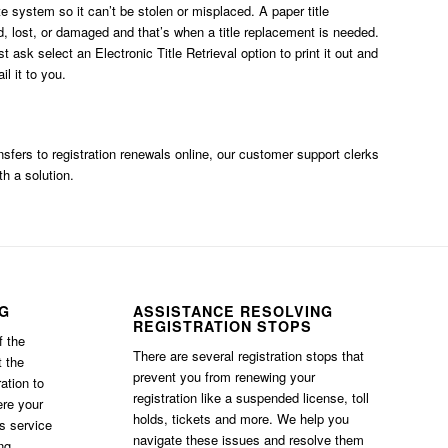
ate system so it can’t be stolen or misplaced. A paper title
, lost, or damaged and that’s when a title replacement is needed.
ust ask
select an Electronic Title Retrieval option
to print it out and
l it to you.
ransfers to registration renewals online, our customer support clerks
th a solution.
NG
ASSISTANCE RESOLVING
REGISTRATION STOPS
f the
There are several registration stops that
t the
prevent you from renewing your
ation to
registration like a suspended license, toll
ere your
holds, tickets and more. We help you
is service
navigate these issues and resolve them
ng