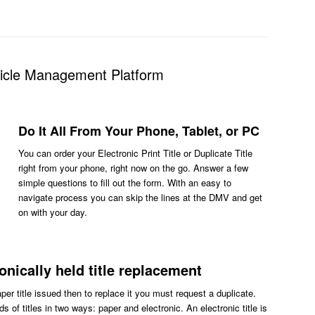
hicle Management Platform
Do It All From Your Phone, Tablet, or PC
You can order your Electronic Print Title or Duplicate Title
right from your phone, right now on the go. Answer a few
simple questions to fill out the form. With an easy to
navigate process you can skip the lines at the DMV and get
on with your day.
ronically held title replacement
aper title issued then to replace it you must request a duplicate.
s of titles in two ways: paper and electronic. An electronic title is