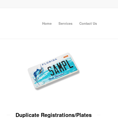
Home
Services
Contact Us
Duplicate Registrations/Plates