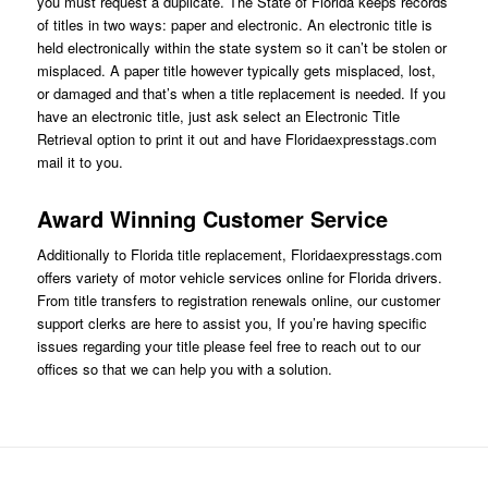
you must request a duplicate. The State of Florida keeps records
of titles in two ways: paper and electronic. An electronic title is
held electronically within the state system so it can’t be stolen or
misplaced. A paper title however typically gets misplaced, lost,
or damaged and that’s when a title replacement is needed. If you
have an electronic title, just ask
select an Electronic Title
Retrieval option
to print it out and have Floridaexpresstags.com
mail it to you.
Award Winning Customer Service
Additionally to Florida title replacement,
Floridaexpresstags.com
offers variety of motor vehicle services online for Florida drivers.
From title transfers to registration renewals online, our customer
support clerks are here to assist you, If you’re having specific
issues regarding your title please feel free to reach out to our
offices so that we can help you with a solution.