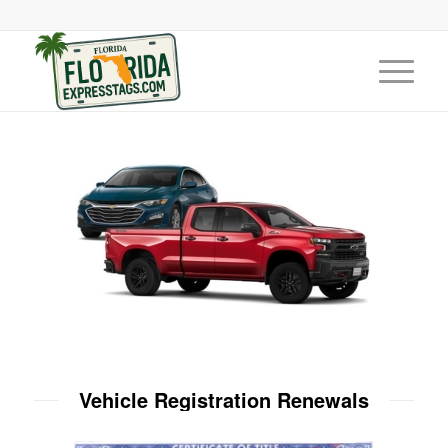
Vehicle Registration Renewals