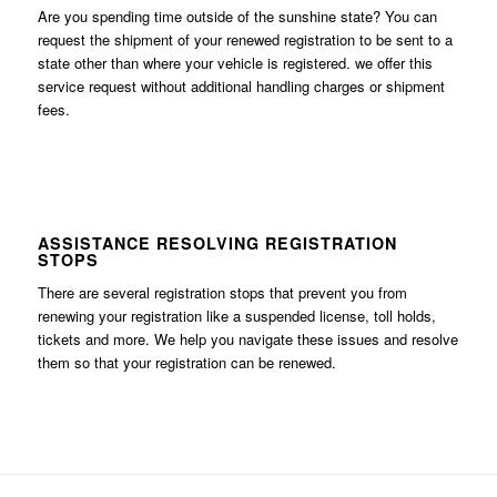
Are you spending time outside of the sunshine state? You can
request the shipment of your renewed registration to be sent to a
state other than where your vehicle is registered. we offer this
service request without additional handling charges or shipment
fees.
ASSISTANCE RESOLVING REGISTRATION
STOPS
There are several registration stops that prevent you from
renewing your registration like a suspended license, toll holds,
tickets and more. We help you navigate these issues and resolve
them so that your registration can be renewed.