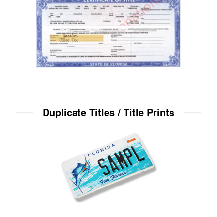
Duplicate Titles / Title Prints