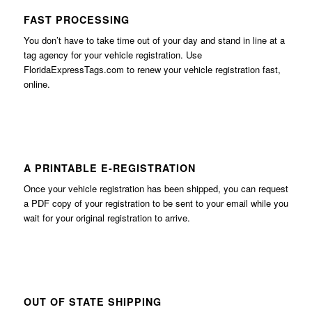
FAST PROCESSING
You don’t have to take time out of your day and stand in line at a
tag agency for your vehicle registration. Use
FloridaExpressTags.com
to renew your vehicle registration fast,
online.
A PRINTABLE E-REGISTRATION
Once your vehicle registration has been shipped, you can request
a PDF copy of your registration to be sent to your email while you
wait for your original registration to arrive.
OUT OF STATE SHIPPING