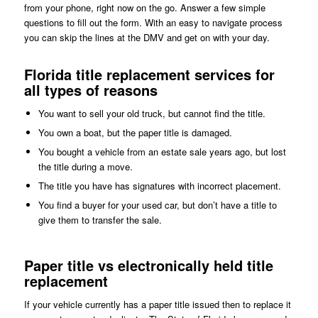
from your phone, right now on the go. Answer a few simple
questions to fill out the form. With an easy to navigate process
you can skip the lines at the DMV and get on with your day.
Florida title replacement services for
all types of reasons
You want to sell your old truck, but cannot find the title.
You own a boat, but the paper title is damaged.
You bought a vehicle from an estate sale years ago, but lost
the title during a move.
The title you have has signatures with incorrect placement.
You find a buyer for your used car, but don’t have a title to
give them to transfer the sale.
Paper title vs electronically held title
replacement
If your vehicle currently has a paper title issued then to replace it