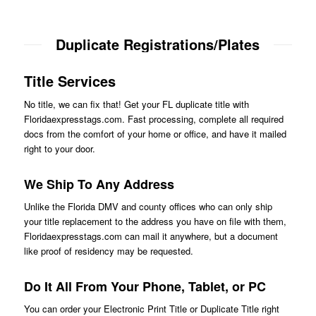
Duplicate Registrations/Plates
Title Services
No title, we can fix that! Get your FL duplicate title with
Floridaexpresstags.com. Fast processing, complete all required
docs from the comfort of your home or office, and have it mailed
right to your door.
We Ship To Any Address
Unlike the Florida DMV and county offices who can only ship
your title replacement to the address you have on file with them,
Floridaexpresstags.com can mail it anywhere, but a document
like proof of residency may be requested.
Do It All From Your Phone, Tablet, or PC
You can order your Electronic Print Title or Duplicate Title right