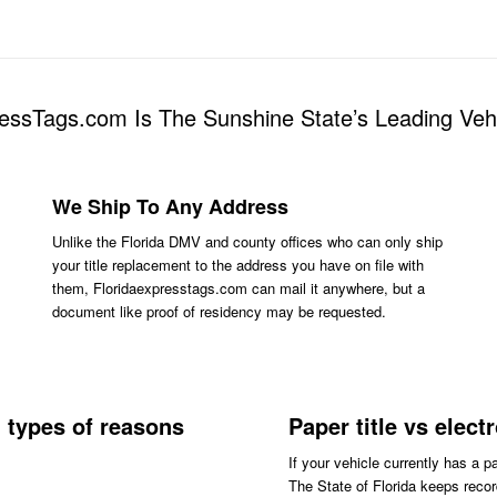
essTags.com Is The Sunshine State’s Leading Ve
We Ship To Any Address
Unlike the Florida DMV and county offices who can only ship
your title replacement to the address you have on file with
them, Floridaexpresstags.com can mail it anywhere, but a
document like proof of residency may be requested.
l types of reasons
Paper title vs elect
If your vehicle currently has a p
The State of Florida keeps record