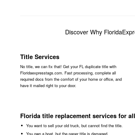
Discover Why FloridaExpr
Title Services
No title, we can fix that! Get your FL duplicate title with
Floridaexpresstags.com. Fast processing, complete all
required docs from the comfort of your home or office, and
have it mailed right to your door.
Florida title replacement services for al
You want to sell your old truck, but cannot find the title.
You own a boat, but the paper title is damaged.