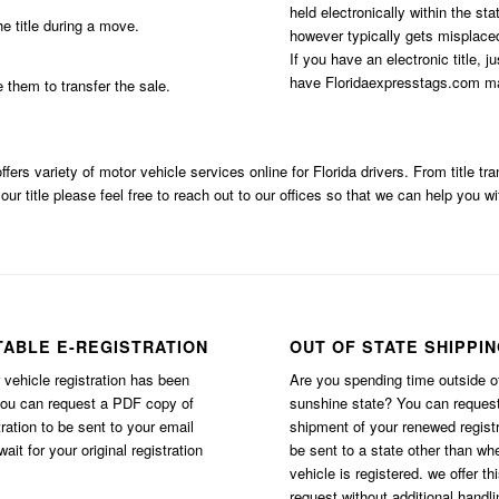
held electronically within the st
e title during a move.
however typically gets misplaced
If you have an electronic title, j
have Floridaexpresstags.com mai
e them to transfer the sale.
ffers variety of motor vehicle services online for Florida drivers. From title t
our title please feel free to reach out to our offices so that we can help you wi
TABLE E-REGISTRATION
OUT OF STATE SHIPPI
vehicle registration has been
Are you spending time outside o
you can request a PDF copy of
sunshine state? You can reques
tration to be sent to your email
shipment of your renewed registr
ait for your original registration
be sent to a state other than wh
vehicle is registered. we offer th
request without additional handli