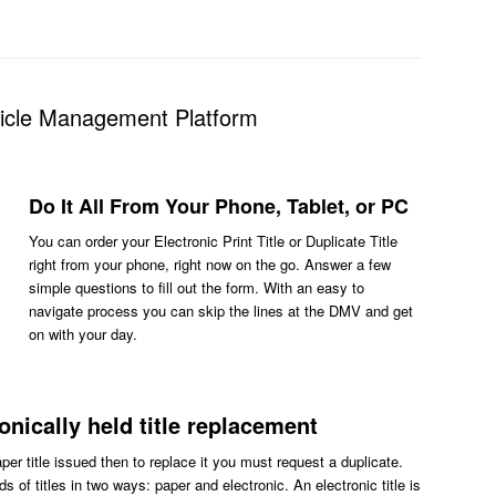
hicle Management Platform
Do It All From Your Phone, Tablet, or PC
You can order your Electronic Print Title or Duplicate Title
right from your phone, right now on the go. Answer a few
simple questions to fill out the form. With an easy to
navigate process you can skip the lines at the DMV and get
on with your day.
ronically held title replacement
aper title issued then to replace it you must request a duplicate.
s of titles in two ways: paper and electronic. An electronic title is