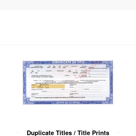
Duplicate Titles / Title Prints