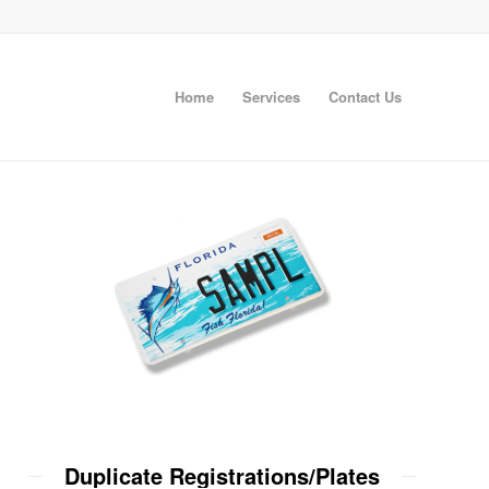
Home
Services
Contact Us
Duplicate Registrations/Plates