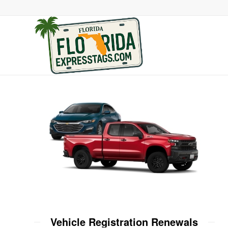
Vehicle Registration Renewals