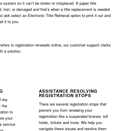
ate system so it can’t be stolen or misplaced. A paper title
, lost, or damaged and that’s when a title replacement is needed.
ust ask
select an Electronic Title Retrieval option
to print it out and
l it to you.
ransfers to registration renewals online, our customer support clerks
th a solution.
NG
ASSISTANCE RESOLVING
REGISTRATION STOPS
f the
There are several registration stops that
t the
prevent you from renewing your
ation to
registration like a suspended license, toll
ere your
holds, tickets and more. We help you
is service
navigate these issues and resolve them
ng