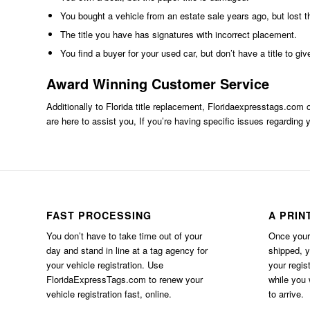
You bought a vehicle from an estate sale years ago, but lost th
The title you have has signatures with incorrect placement.
You find a buyer for your used car, but don’t have a title to giv
Award Winning Customer Service
Additionally to Florida title replacement,
Floridaexpresstags.com
o
are here to assist you, If you’re having specific issues regarding y
FAST PROCESSING
A PRIN
You don’t have to take time out of your
Once your 
day and stand in line at a tag agency for
shipped, 
your vehicle registration. Use
your regis
FloridaExpressTags.com
to renew your
while you w
vehicle registration fast, online.
to arrive.