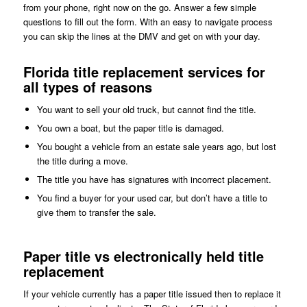
from your phone, right now on the go. Answer a few simple
questions to fill out the form. With an easy to navigate process
you can skip the lines at the DMV and get on with your day.
Florida title replacement services for
all types of reasons
You want to sell your old truck, but cannot find the title.
You own a boat, but the paper title is damaged.
You bought a vehicle from an estate sale years ago, but lost
the title during a move.
The title you have has signatures with incorrect placement.
You find a buyer for your used car, but don’t have a title to
give them to transfer the sale.
Paper title vs electronically held title
replacement
If your vehicle currently has a paper title issued then to replace it