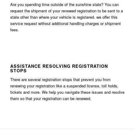
Are you spending time outside of the sunshine state? You can
request the shipment of your renewed registration to be sent to a
state other than where your vehicle is registered. we offer this
service request without additional handling charges or shipment
fees.
ASSISTANCE RESOLVING REGISTRATION
STOPS
There are several registration stops that prevent you from
renewing your registration like a suspended license, toll holds,
tickets and more. We help you navigate these issues and resolve
them so that your registration can be renewed.