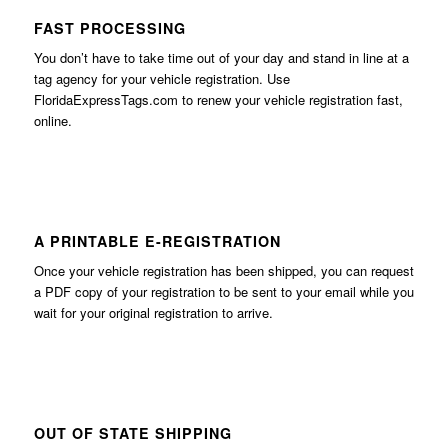
FAST PROCESSING
You don’t have to take time out of your day and stand in line at a
tag agency for your vehicle registration. Use
FloridaExpressTags.com
to renew your vehicle registration fast,
online.
A PRINTABLE E-REGISTRATION
Once your vehicle registration has been shipped, you can request
a PDF copy of your registration to be sent to your email while you
wait for your original registration to arrive.
OUT OF STATE SHIPPING