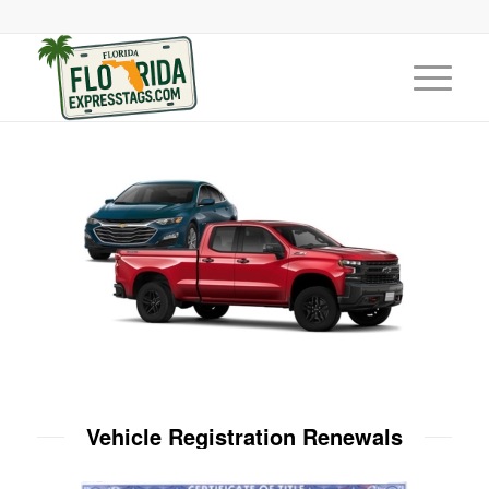
Vehicle Registration Renewals