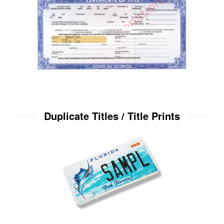
Duplicate Titles / Title Prints