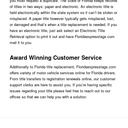
you must request a duplicate. The State of Florida keeps records
of titles in two ways: paper and electronic. An electronic title is
held electronically within the state system so it can’t be stolen or
misplaced. A paper title however typically gets misplaced, lost,
or damaged and that’s when a title replacement is needed. If you
have an electronic title, just ask
select an Electronic Title
Retrieval option
to print it out and have Floridaexpresstags.com
mail it to you.
Award Winning Customer Service
Additionally to Florida title replacement,
Floridaexpresstags.com
offers variety of motor vehicle services online for Florida drivers.
From title transfers to registration renewals online, our customer
support clerks are here to assist you, If you’re having specific
issues regarding your title please feel free to reach out to our
offices so that we can help you with a solution.