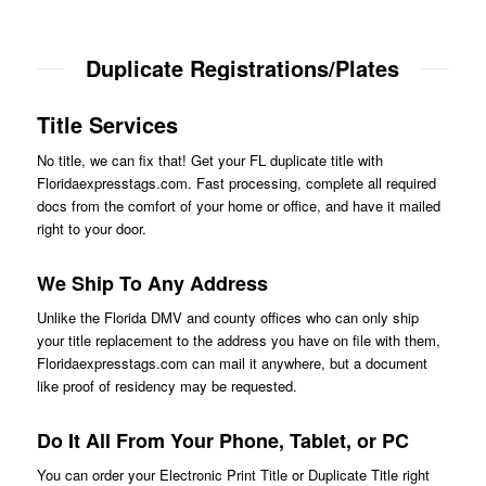
Duplicate Registrations/Plates
Title Services
No title, we can fix that! Get your FL duplicate title with
Floridaexpresstags.com. Fast processing, complete all required
docs from the comfort of your home or office, and have it mailed
right to your door.
We Ship To Any Address
Unlike the Florida DMV and county offices who can only ship
your title replacement to the address you have on file with them,
Floridaexpresstags.com can mail it anywhere, but a document
like proof of residency may be requested.
Do It All From Your Phone, Tablet, or PC
You can order your Electronic Print Title or Duplicate Title right