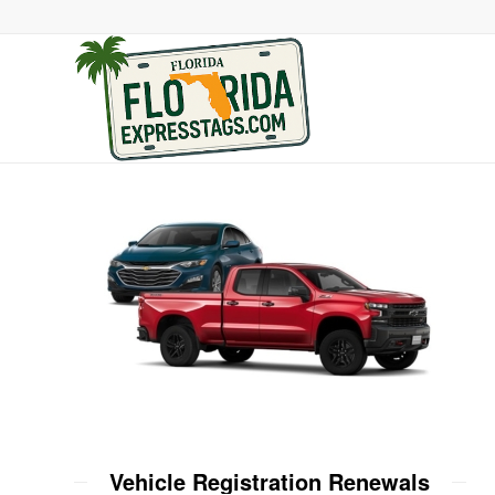
Vehicle Registration Renewals