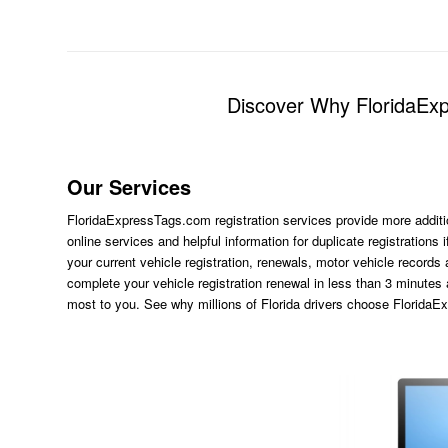
Discover Why FloridaExpr
Our Services
FloridaExpressTags.com
registration services provide more additi
online services and helpful information for duplicate registration
your current vehicle registration, renewals, motor vehicle records
complete your vehicle registration renewal in less than 3 minutes
most to you. See why millions of Florida drivers choose Florida