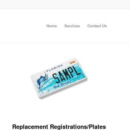
Home
Services
Contact Us
Replacement Registrations/Plates