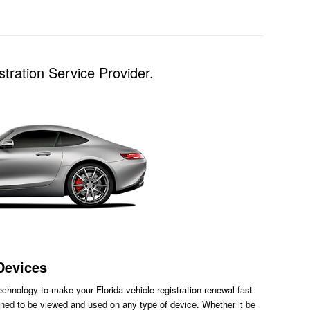
tration Service Provider.
Devices
chnology to make your Florida vehicle registration renewal fast
ned to be viewed and used on any type of device. Whether it be