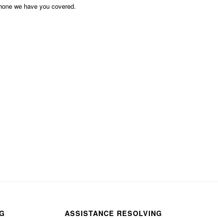
phone we have you covered.
NG
ASSISTANCE RESOLVING