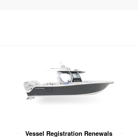
Vessel Registration Renewals