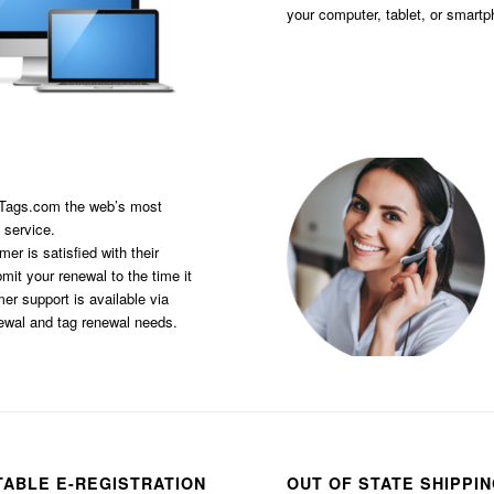
your computer, tablet, or smart
sTags.com the web’s most
 service.
er is satisfied with their
it your renewal to the time it
er support is available via
newal and tag renewal needs.
TABLE E-REGISTRATION
OUT OF STATE SHIPPI