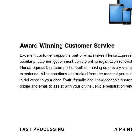
Award Winning Customer Service
Excellent customer support is part of what makes FloridaExpres
popular private non government vehicle online registration renewal
FloridaExpressTags.com
prides itself on making sure every custom
experience. All transactions are tracked from the moment you subm
is delivered to your door. Swift, friendly and knowledgeable custom
phone and email to assist with your online vehicle registration re
FAST PROCESSING
A PRIN