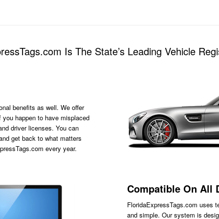
essTags.com Is The State’s Leading Vehicle Regis
onal benefits as well. We offer
s if you happen to have misplaced
 and driver licenses. You can
 and get back to what matters
ExpressTags.com every year.
Compatible On All 
FloridaExpressTags.com
uses te
and simple. Our system is desig