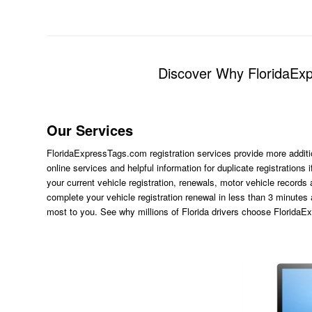
Discover Why FloridaExpr
Our Services
FloridaExpressTags.com
registration services provide more additi
online services and helpful information for duplicate registration
your current vehicle registration, renewals, motor vehicle records
complete your vehicle registration renewal in less than 3 minutes
most to you. See why millions of Florida drivers choose Florida