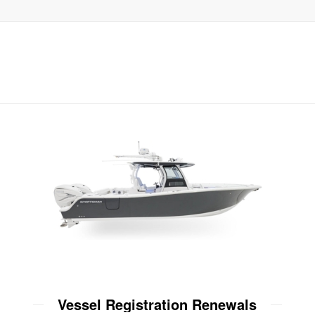
Vessel Registration Renewals