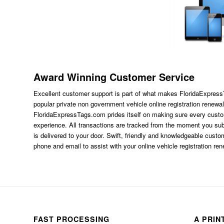
Award Winning Customer Service
Excellent customer support is part of what makes FloridaExpres
popular private non government vehicle online registration renewal
FloridaExpressTags.com
prides itself on making sure every custom
experience. All transactions are tracked from the moment you subm
is delivered to your door. Swift, friendly and knowledgeable custom
phone and email to assist with your online vehicle registration re
FAST PROCESSING
A PRIN