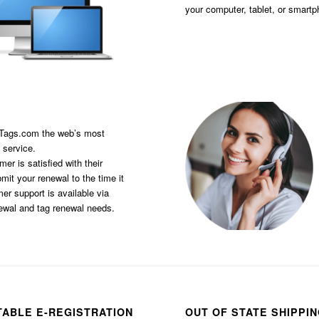
your computer, tablet, or smart
sTags.com the web’s most
 service.
er is satisfied with their
it your renewal to the time it
er support is available via
newal and tag renewal needs.
TABLE E-REGISTRATION
OUT OF STATE SHIPPI