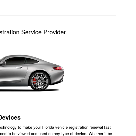
tration Service Provider.
Devices
chnology to make your Florida vehicle registration renewal fast
ned to be viewed and used on any type of device. Whether it be