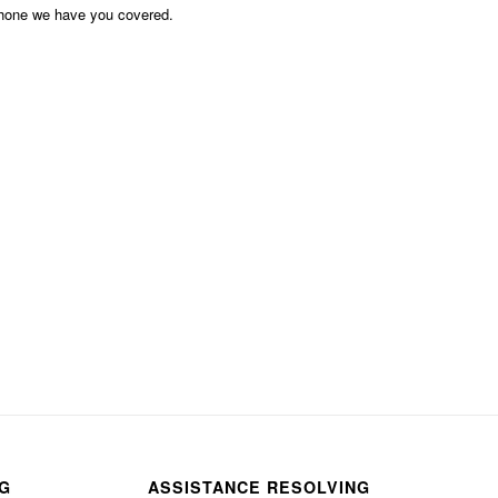
phone we have you covered.
NG
ASSISTANCE RESOLVING