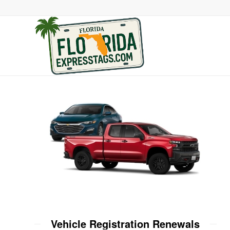
Vehicle Registration Renewals