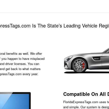
essTags.com Is The State’s Leading Vehicle Regis
onal benefits as well. We offer
s if you happen to have misplaced
 and driver licenses. You can
 and get back to what matters
ExpressTags.com every year.
Compatible On All 
FloridaExpressTags.com
uses te
and simple. Our system is desig