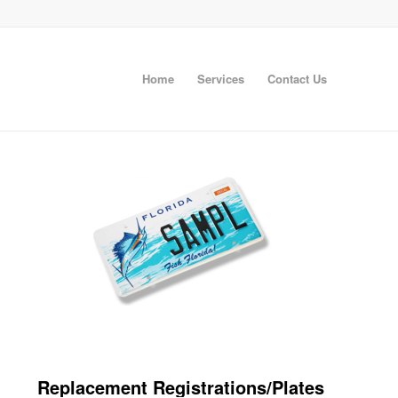
Home
Services
Contact Us
Replacement Registrations/Plates