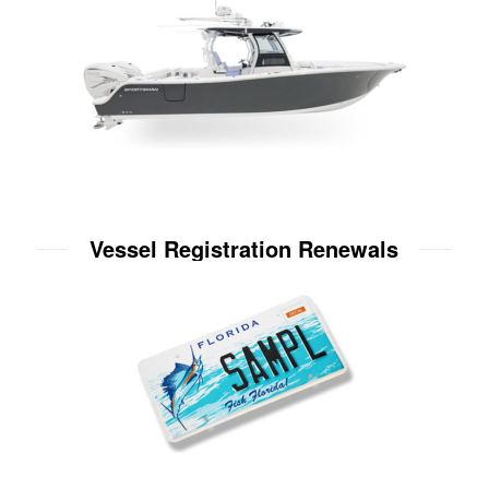
Vessel Registration Renewals