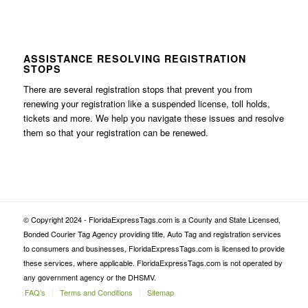
ASSISTANCE RESOLVING REGISTRATION
STOPS
There are several registration stops that prevent you from
renewing your registration like a suspended license, toll holds,
tickets and more. We help you navigate these issues and resolve
them so that your registration can be renewed.
© Copyright 2024 - FloridaExpressTags.com is a County and State Licensed,
Bonded Courier Tag Agency providing title, Auto Tag and registration services
to consumers and businesses, FloridaExpressTags.com is licensed to provide
these services, where applicable. FloridaExpressTags.com is not operated by
any government agency or the DHSMV.
FAQ’s
Terms and Conditions
Sitemap