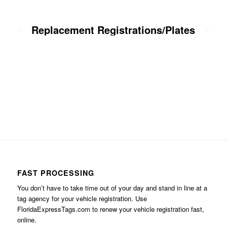
Replacement Registrations/Plates
FAST PROCESSING
You don’t have to take time out of your day and stand in line at a
tag agency for your vehicle registration. Use
FloridaExpressTags.com
to renew your vehicle registration fast,
online.