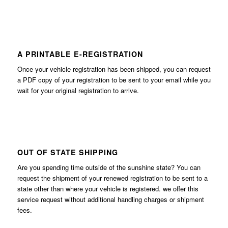
A PRINTABLE E-REGISTRATION
Once your vehicle registration has been shipped, you can request
a PDF copy of your registration to be sent to your email while you
wait for your original registration to arrive.
OUT OF STATE SHIPPING
Are you spending time outside of the sunshine state? You can
request the shipment of your renewed registration to be sent to a
state other than where your vehicle is registered. we offer this
service request without additional handling charges or shipment
fees.