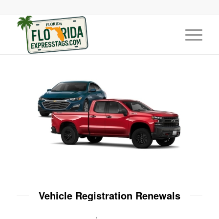
Vehicle Registration Renewals