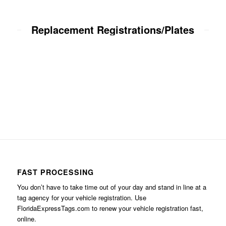
Replacement Registrations/Plates
FAST PROCESSING
You don’t have to take time out of your day and stand in line at a
tag agency for your vehicle registration. Use
FloridaExpressTags.com
to renew your vehicle registration fast,
online.