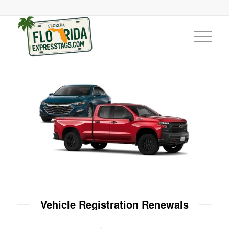
Vehicle Registration Renewals