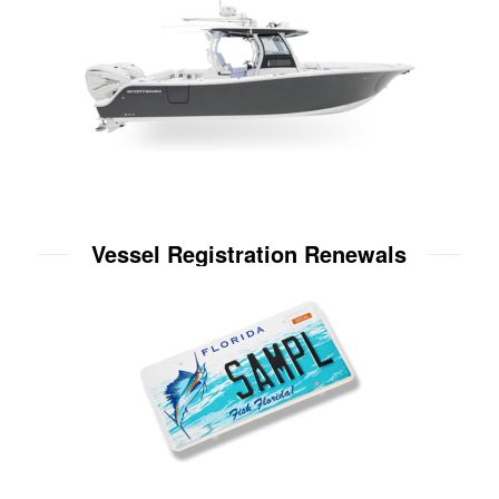
Vessel Registration Renewals