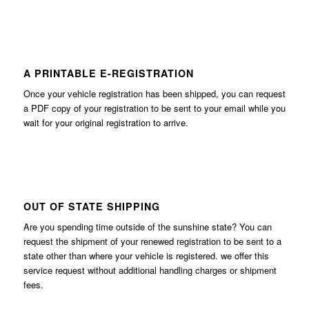
A PRINTABLE E-REGISTRATION
Once your vehicle registration has been shipped, you can request
a PDF copy of your registration to be sent to your email while you
wait for your original registration to arrive.
OUT OF STATE SHIPPING
Are you spending time outside of the sunshine state? You can
request the shipment of your renewed registration to be sent to a
state other than where your vehicle is registered. we offer this
service request without additional handling charges or shipment
fees.