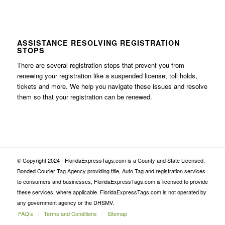
ASSISTANCE RESOLVING REGISTRATION
STOPS
There are several registration stops that prevent you from
renewing your registration like a suspended license, toll holds,
tickets and more. We help you navigate these issues and resolve
them so that your registration can be renewed.
© Copyright 2024 - FloridaExpressTags.com is a County and State Licensed,
Bonded Courier Tag Agency providing title, Auto Tag and registration services
to consumers and businesses, FloridaExpressTags.com is licensed to provide
these services, where applicable. FloridaExpressTags.com is not operated by
any government agency or the DHSMV.
FAQ’s
Terms and Conditions
Sitemap