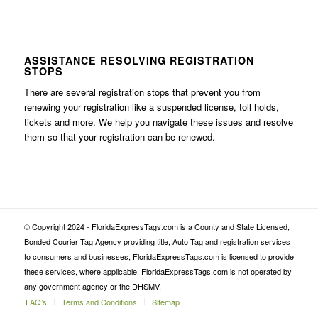
ASSISTANCE RESOLVING REGISTRATION
STOPS
There are several registration stops that prevent you from
renewing your registration like a suspended license, toll holds,
tickets and more. We help you navigate these issues and resolve
them so that your registration can be renewed.
© Copyright 2024 - FloridaExpressTags.com is a County and State Licensed,
Bonded Courier Tag Agency providing title, Auto Tag and registration services
to consumers and businesses, FloridaExpressTags.com is licensed to provide
these services, where applicable. FloridaExpressTags.com is not operated by
any government agency or the DHSMV.
FAQ’s
Terms and Conditions
Sitemap