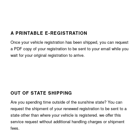
A PRINTABLE E-REGISTRATION
Once your vehicle registration has been shipped, you can request
a PDF copy of your registration to be sent to your email while you
wait for your original registration to arrive.
OUT OF STATE SHIPPING
Are you spending time outside of the sunshine state? You can
request the shipment of your renewed registration to be sent to a
state other than where your vehicle is registered. we offer this
service request without additional handling charges or shipment
fees.