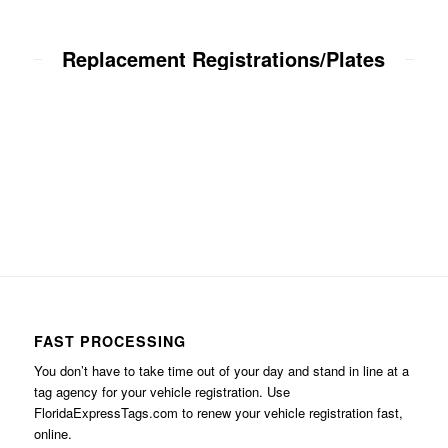
Replacement Registrations/Plates
FAST PROCESSING
You don’t have to take time out of your day and stand in line at a
tag agency for your vehicle registration. Use
FloridaExpressTags.com
to renew your vehicle registration fast,
online.