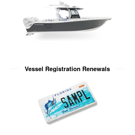
Vessel Registration Renewals