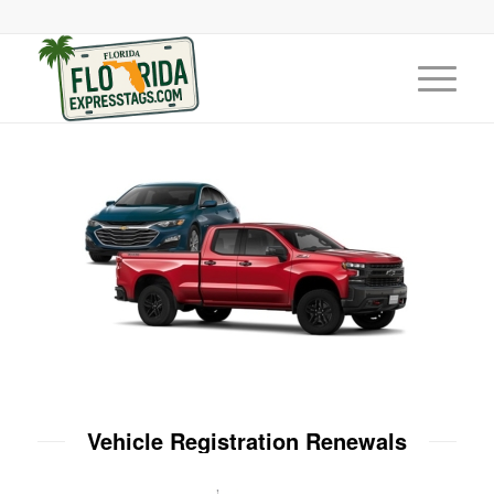
Vehicle Registration Renewals