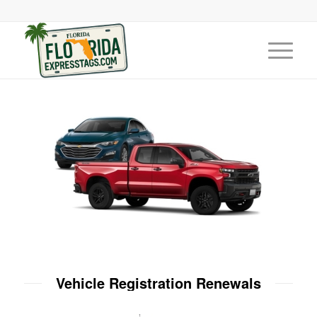
Vehicle Registration Renewals