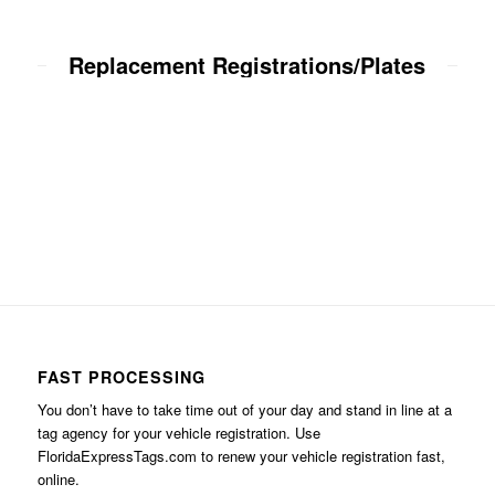
Replacement Registrations/Plates
FAST PROCESSING
You don’t have to take time out of your day and stand in line at a
tag agency for your vehicle registration. Use
FloridaExpressTags.com
to renew your vehicle registration fast,
online.