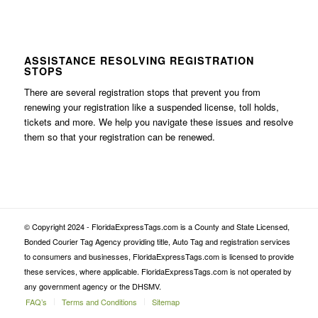
ASSISTANCE RESOLVING REGISTRATION
STOPS
There are several registration stops that prevent you from
renewing your registration like a suspended license, toll holds,
tickets and more. We help you navigate these issues and resolve
them so that your registration can be renewed.
© Copyright 2024 - FloridaExpressTags.com is a County and State Licensed,
Bonded Courier Tag Agency providing title, Auto Tag and registration services
to consumers and businesses, FloridaExpressTags.com is licensed to provide
these services, where applicable. FloridaExpressTags.com is not operated by
any government agency or the DHSMV.
FAQ’s
Terms and Conditions
Sitemap