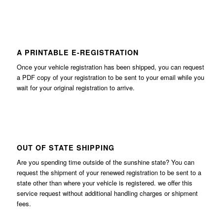
A PRINTABLE E-REGISTRATION
Once your vehicle registration has been shipped, you can request
a PDF copy of your registration to be sent to your email while you
wait for your original registration to arrive.
OUT OF STATE SHIPPING
Are you spending time outside of the sunshine state? You can
request the shipment of your renewed registration to be sent to a
state other than where your vehicle is registered. we offer this
service request without additional handling charges or shipment
fees.