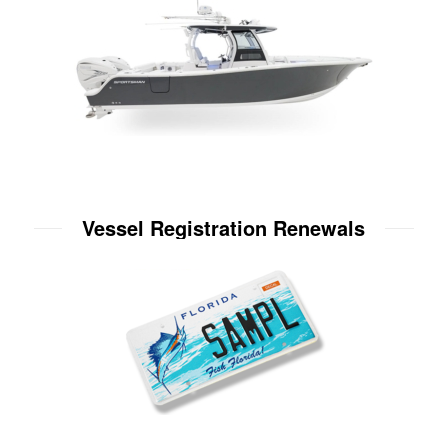
Vessel Registration Renewals