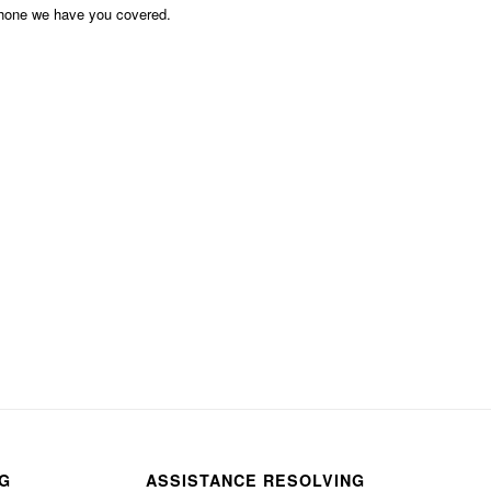
phone we have you covered.
NG
ASSISTANCE RESOLVING