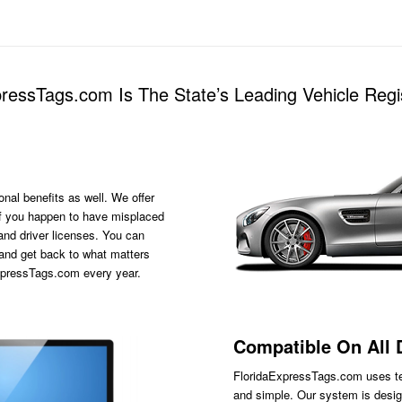
essTags.com Is The State’s Leading Vehicle Regis
onal benefits as well. We offer
s if you happen to have misplaced
 and driver licenses. You can
 and get back to what matters
ExpressTags.com every year.
Compatible On All 
FloridaExpressTags.com
uses te
and simple. Our system is desig