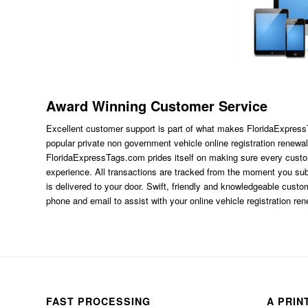
Award Winning Customer Service
Excellent customer support is part of what makes FloridaExpres
popular private non government vehicle online registration renewal
FloridaExpressTags.com
prides itself on making sure every custom
experience. All transactions are tracked from the moment you subm
is delivered to your door. Swift, friendly and knowledgeable custom
phone and email to assist with your online vehicle registration re
FAST PROCESSING
A PRIN