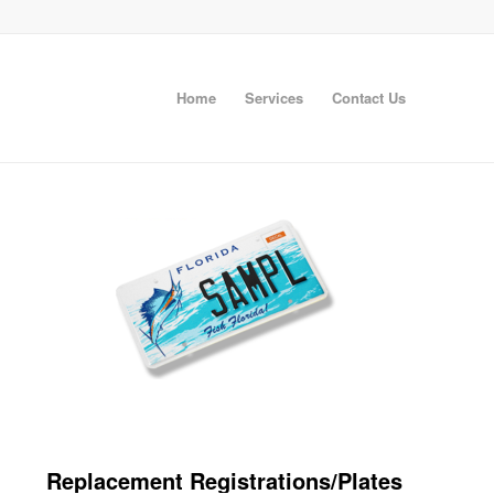
Home
Services
Contact Us
Replacement Registrations/Plates