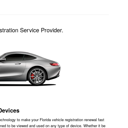
tration Service Provider.
Devices
chnology to make your Florida vehicle registration renewal fast
ned to be viewed and used on any type of device. Whether it be