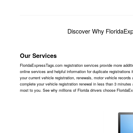
Discover Why FloridaExpr
Our Services
FloridaExpressTags.com
registration services provide more additi
online services and helpful information for duplicate registration
your current vehicle registration, renewals, motor vehicle records
complete your vehicle registration renewal in less than 3 minutes
most to you. See why millions of Florida drivers choose Florida