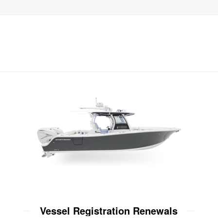
Vessel Registration Renewals