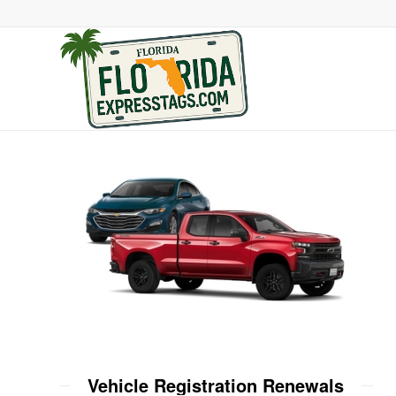
Vehicle Registration Renewals