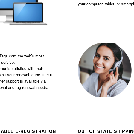
your computer, tablet, or smart
sTags.com the web’s most
 service.
er is satisfied with their
it your renewal to the time it
er support is available via
newal and tag renewal needs.
TABLE E-REGISTRATION
OUT OF STATE SHIPPI