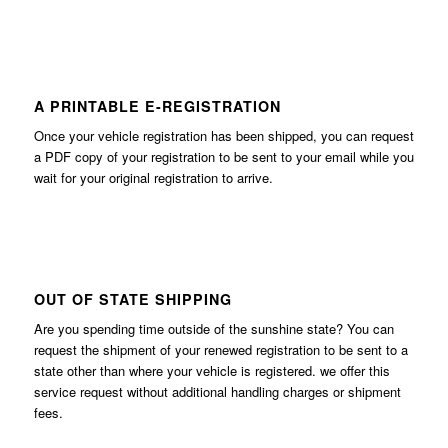
A PRINTABLE E-REGISTRATION
Once your vehicle registration has been shipped, you can request
a PDF copy of your registration to be sent to your email while you
wait for your original registration to arrive.
OUT OF STATE SHIPPING
Are you spending time outside of the sunshine state? You can
request the shipment of your renewed registration to be sent to a
state other than where your vehicle is registered. we offer this
service request without additional handling charges or shipment
fees.