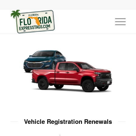
Vehicle Registration Renewals