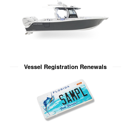
Vessel Registration Renewals