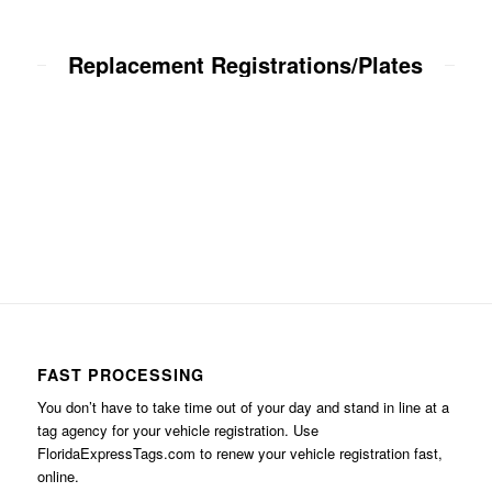
Replacement Registrations/Plates
FAST PROCESSING
You don’t have to take time out of your day and stand in line at a
tag agency for your vehicle registration. Use
FloridaExpressTags.com
to renew your vehicle registration fast,
online.