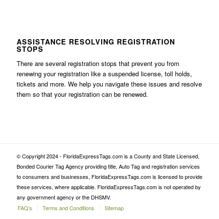
ASSISTANCE RESOLVING REGISTRATION
STOPS
There are several registration stops that prevent you from
renewing your registration like a suspended license, toll holds,
tickets and more. We help you navigate these issues and resolve
them so that your registration can be renewed.
© Copyright 2024 - FloridaExpressTags.com is a County and State Licensed,
Bonded Courier Tag Agency providing title, Auto Tag and registration services
to consumers and businesses, FloridaExpressTags.com is licensed to provide
these services, where applicable. FloridaExpressTags.com is not operated by
any government agency or the DHSMV.
FAQ’s
Terms and Conditions
Sitemap