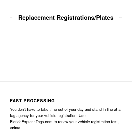
Replacement Registrations/Plates
FAST PROCESSING
You don’t have to take time out of your day and stand in line at a
tag agency for your vehicle registration. Use
FloridaExpressTags.com
to renew your vehicle registration fast,
online.