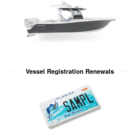
Vessel Registration Renewals