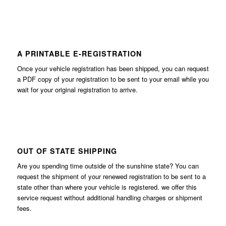
A PRINTABLE E-REGISTRATION
Once your vehicle registration has been shipped, you can request
a PDF copy of your registration to be sent to your email while you
wait for your original registration to arrive.
OUT OF STATE SHIPPING
Are you spending time outside of the sunshine state? You can
request the shipment of your renewed registration to be sent to a
state other than where your vehicle is registered. we offer this
service request without additional handling charges or shipment
fees.