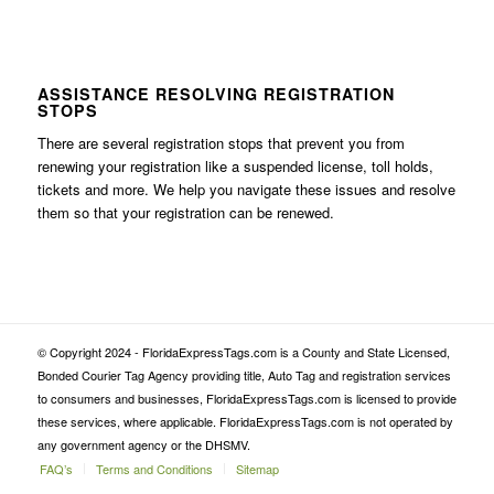
ASSISTANCE RESOLVING REGISTRATION
STOPS
There are several registration stops that prevent you from
renewing your registration like a suspended license, toll holds,
tickets and more. We help you navigate these issues and resolve
them so that your registration can be renewed.
© Copyright 2024 - FloridaExpressTags.com is a County and State Licensed,
Bonded Courier Tag Agency providing title, Auto Tag and registration services
to consumers and businesses, FloridaExpressTags.com is licensed to provide
these services, where applicable. FloridaExpressTags.com is not operated by
any government agency or the DHSMV.
FAQ’s
Terms and Conditions
Sitemap