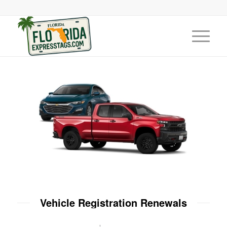
Vehicle Registration Renewals