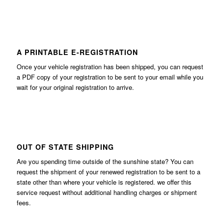
A PRINTABLE E-REGISTRATION
Once your vehicle registration has been shipped, you can request
a PDF copy of your registration to be sent to your email while you
wait for your original registration to arrive.
OUT OF STATE SHIPPING
Are you spending time outside of the sunshine state? You can
request the shipment of your renewed registration to be sent to a
state other than where your vehicle is registered. we offer this
service request without additional handling charges or shipment
fees.