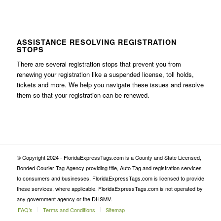
ASSISTANCE RESOLVING REGISTRATION
STOPS
There are several registration stops that prevent you from
renewing your registration like a suspended license, toll holds,
tickets and more. We help you navigate these issues and resolve
them so that your registration can be renewed.
© Copyright 2024 - FloridaExpressTags.com is a County and State Licensed,
Bonded Courier Tag Agency providing title, Auto Tag and registration services
to consumers and businesses, FloridaExpressTags.com is licensed to provide
these services, where applicable. FloridaExpressTags.com is not operated by
any government agency or the DHSMV.
FAQ’s
Terms and Conditions
Sitemap