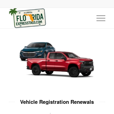
Vehicle Registration Renewals