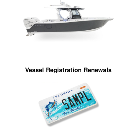
Vessel Registration Renewals