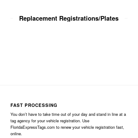
Replacement Registrations/Plates
FAST PROCESSING
You don’t have to take time out of your day and stand in line at a
tag agency for your vehicle registration. Use
FloridaExpressTags.com
to renew your vehicle registration fast,
online.