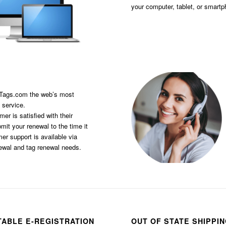
your computer, tablet, or smart
sTags.com the web’s most
 service.
er is satisfied with their
it your renewal to the time it
er support is available via
newal and tag renewal needs.
TABLE E-REGISTRATION
OUT OF STATE SHIPPI