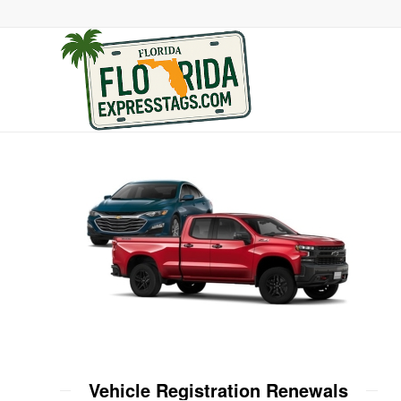
Vehicle Registration Renewals