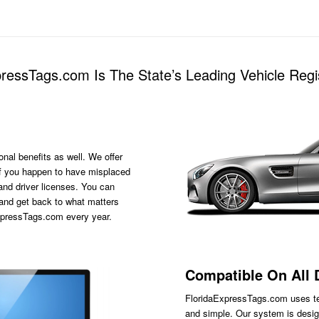
essTags.com Is The State’s Leading Vehicle Regis
onal benefits as well. We offer
s if you happen to have misplaced
 and driver licenses. You can
 and get back to what matters
ExpressTags.com every year.
Compatible On All 
FloridaExpressTags.com
uses te
and simple. Our system is desig