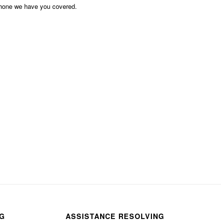
phone we have you covered.
NG
ASSISTANCE RESOLVING