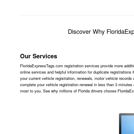
Discover Why FloridaExpr
Our Services
FloridaExpressTags.com
registration services provide more additi
online services and helpful information for duplicate registration
your current vehicle registration, renewals, motor vehicle records
complete your vehicle registration renewal in less than 3 minutes
most to you. See why millions of Florida drivers choose Florida