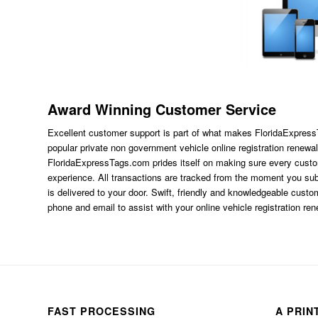
Award Winning Customer Service
Excellent customer support is part of what makes FloridaExpres
popular private non government vehicle online registration renewal
FloridaExpressTags.com
prides itself on making sure every custom
experience. All transactions are tracked from the moment you subm
is delivered to your door. Swift, friendly and knowledgeable custom
phone and email to assist with your online vehicle registration re
FAST PROCESSING
A PRIN