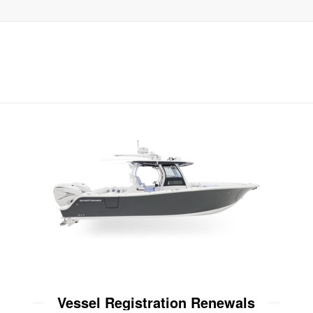
Vessel Registration Renewals