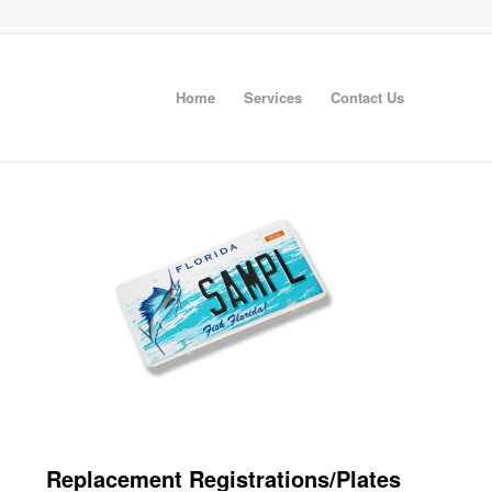
Home
Services
Contact Us
Replacement Registrations/Plates