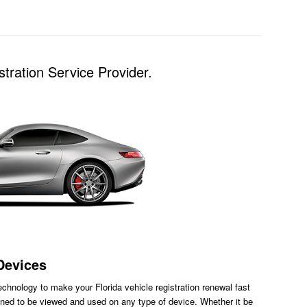
tration Service Provider.
Devices
chnology to make your Florida vehicle registration renewal fast
ned to be viewed and used on any type of device. Whether it be