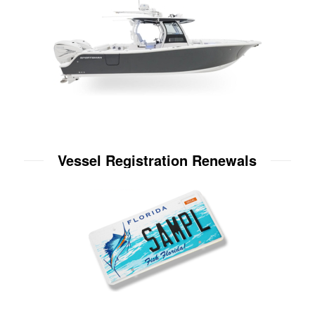
Vessel Registration Renewals