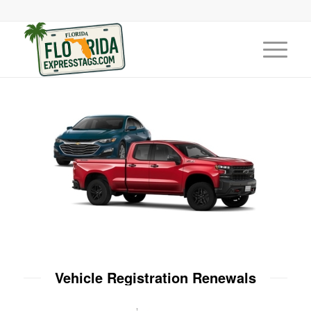
Vehicle Registration Renewals