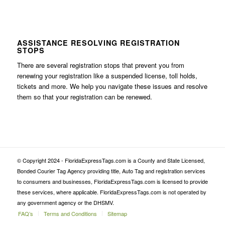
ASSISTANCE RESOLVING REGISTRATION
STOPS
There are several registration stops that prevent you from
renewing your registration like a suspended license, toll holds,
tickets and more. We help you navigate these issues and resolve
them so that your registration can be renewed.
© Copyright 2024 - FloridaExpressTags.com is a County and State Licensed,
Bonded Courier Tag Agency providing title, Auto Tag and registration services
to consumers and businesses, FloridaExpressTags.com is licensed to provide
these services, where applicable. FloridaExpressTags.com is not operated by
any government agency or the DHSMV.
FAQ’s
Terms and Conditions
Sitemap