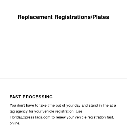
Replacement Registrations/Plates
FAST PROCESSING
You don’t have to take time out of your day and stand in line at a
tag agency for your vehicle registration. Use
FloridaExpressTags.com
to renew your vehicle registration fast,
online.