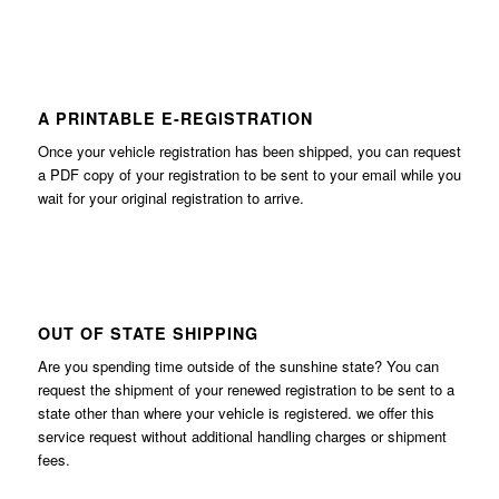
A PRINTABLE E-REGISTRATION
Once your vehicle registration has been shipped, you can request
a PDF copy of your registration to be sent to your email while you
wait for your original registration to arrive.
OUT OF STATE SHIPPING
Are you spending time outside of the sunshine state? You can
request the shipment of your renewed registration to be sent to a
state other than where your vehicle is registered. we offer this
service request without additional handling charges or shipment
fees.