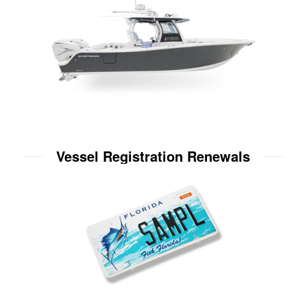
Vessel Registration Renewals