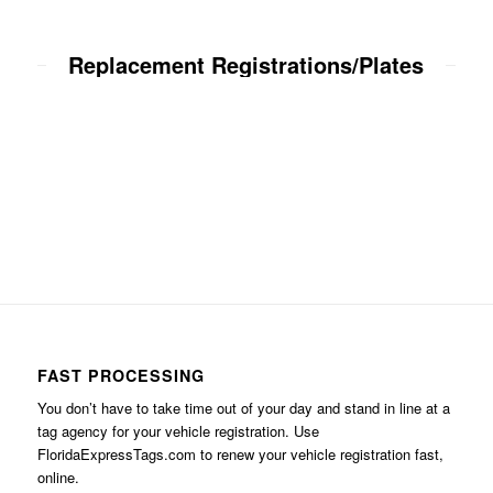
Replacement Registrations/Plates
FAST PROCESSING
You don’t have to take time out of your day and stand in line at a
tag agency for your vehicle registration. Use
FloridaExpressTags.com
to renew your vehicle registration fast,
online.