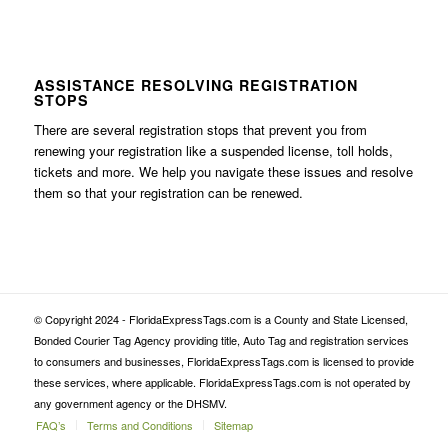
ASSISTANCE RESOLVING REGISTRATION
STOPS
There are several registration stops that prevent you from
renewing your registration like a suspended license, toll holds,
tickets and more. We help you navigate these issues and resolve
them so that your registration can be renewed.
© Copyright 2024 - FloridaExpressTags.com is a County and State Licensed,
Bonded Courier Tag Agency providing title, Auto Tag and registration services
to consumers and businesses, FloridaExpressTags.com is licensed to provide
these services, where applicable. FloridaExpressTags.com is not operated by
any government agency or the DHSMV.
FAQ’s
Terms and Conditions
Sitemap