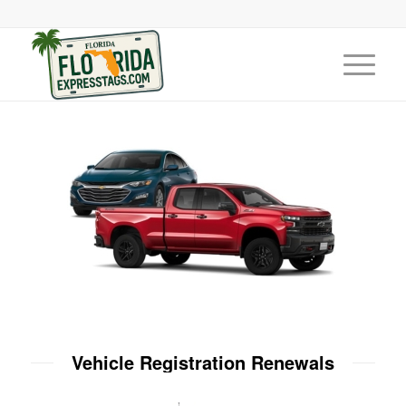
Vehicle Registration Renewals