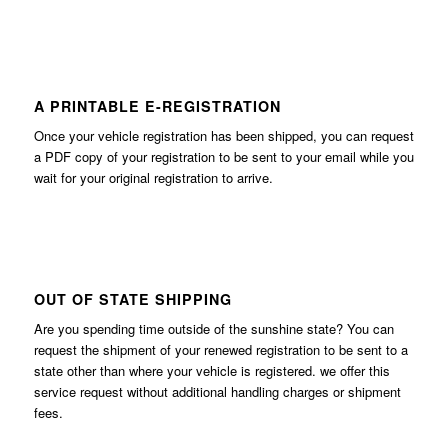
A PRINTABLE E-REGISTRATION
Once your vehicle registration has been shipped, you can request
a PDF copy of your registration to be sent to your email while you
wait for your original registration to arrive.
OUT OF STATE SHIPPING
Are you spending time outside of the sunshine state? You can
request the shipment of your renewed registration to be sent to a
state other than where your vehicle is registered. we offer this
service request without additional handling charges or shipment
fees.