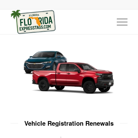
Vehicle Registration Renewals