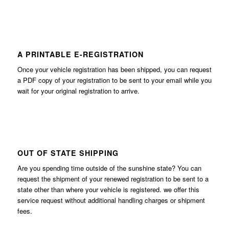
A PRINTABLE E-REGISTRATION
Once your vehicle registration has been shipped, you can request
a PDF copy of your registration to be sent to your email while you
wait for your original registration to arrive.
OUT OF STATE SHIPPING
Are you spending time outside of the sunshine state? You can
request the shipment of your renewed registration to be sent to a
state other than where your vehicle is registered. we offer this
service request without additional handling charges or shipment
fees.