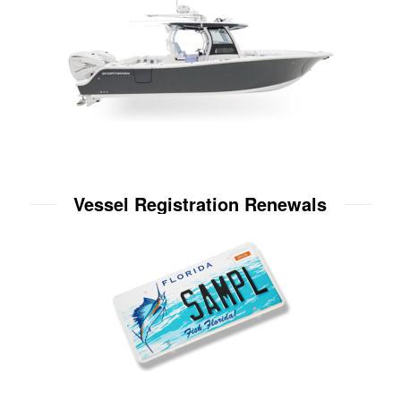
Vessel Registration Renewals