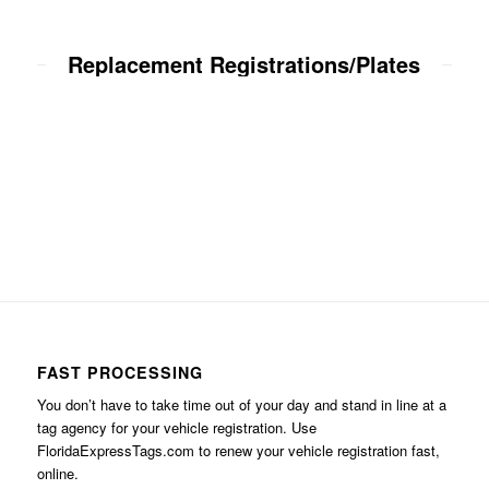
Replacement Registrations/Plates
FAST PROCESSING
You don’t have to take time out of your day and stand in line at a
tag agency for your vehicle registration. Use
FloridaExpressTags.com
to renew your vehicle registration fast,
online.