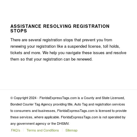
ASSISTANCE RESOLVING REGISTRATION
STOPS
There are several registration stops that prevent you from
renewing your registration like a suspended license, toll holds,
tickets and more. We help you navigate these issues and resolve
them so that your registration can be renewed.
© Copyright 2024 - FloridaExpressTags.com is a County and State Licensed,
Bonded Courier Tag Agency providing title, Auto Tag and registration services
to consumers and businesses, FloridaExpressTags.com is licensed to provide
these services, where applicable. FloridaExpressTags.com is not operated by
any government agency or the DHSMV.
FAQ’s
Terms and Conditions
Sitemap