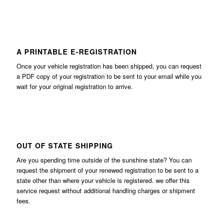
A PRINTABLE E-REGISTRATION
Once your vehicle registration has been shipped, you can request
a PDF copy of your registration to be sent to your email while you
wait for your original registration to arrive.
OUT OF STATE SHIPPING
Are you spending time outside of the sunshine state? You can
request the shipment of your renewed registration to be sent to a
state other than where your vehicle is registered. we offer this
service request without additional handling charges or shipment
fees.