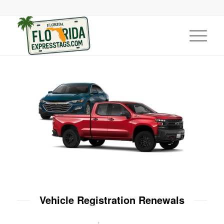
Vehicle Registration Renewals