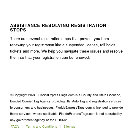
ASSISTANCE RESOLVING REGISTRATION
STOPS
There are several registration stops that prevent you from
renewing your registration like a suspended license, toll holds,
tickets and more. We help you navigate these issues and resolve
them so that your registration can be renewed.
© Copyright 2024 - FloridaExpressTags.com is a County and State Licensed,
Bonded Courier Tag Agency providing title, Auto Tag and registration services
to consumers and businesses, FloridaExpressTags.com is licensed to provide
these services, where applicable. FloridaExpressTags.com is not operated by
any government agency or the DHSMV.
FAQ’s
Terms and Conditions
Sitemap