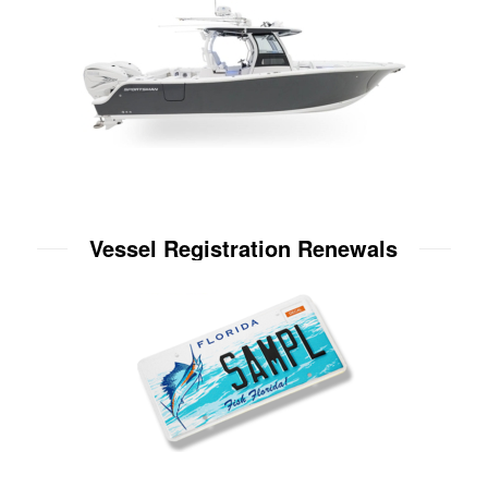
Vessel Registration Renewals