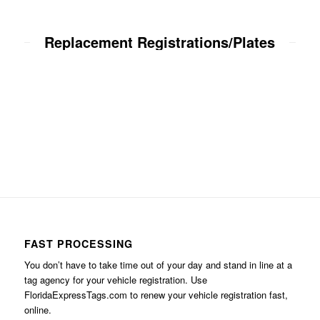
Replacement Registrations/Plates
FAST PROCESSING
You don’t have to take time out of your day and stand in line at a
tag agency for your vehicle registration. Use
FloridaExpressTags.com
to renew your vehicle registration fast,
online.