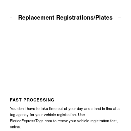
Replacement Registrations/Plates
FAST PROCESSING
You don’t have to take time out of your day and stand in line at a
tag agency for your vehicle registration. Use
FloridaExpressTags.com
to renew your vehicle registration fast,
online.