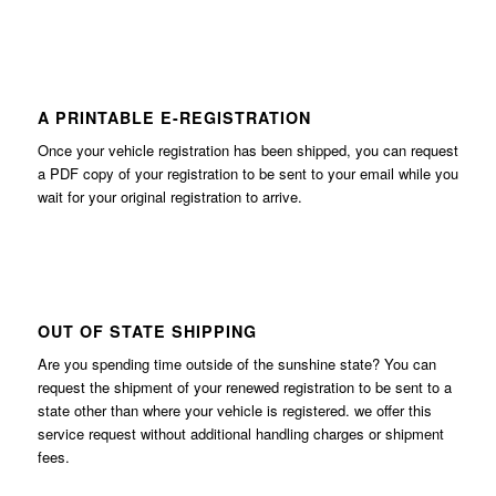
A PRINTABLE E-REGISTRATION
Once your vehicle registration has been shipped, you can request
a PDF copy of your registration to be sent to your email while you
wait for your original registration to arrive.
OUT OF STATE SHIPPING
Are you spending time outside of the sunshine state? You can
request the shipment of your renewed registration to be sent to a
state other than where your vehicle is registered. we offer this
service request without additional handling charges or shipment
fees.