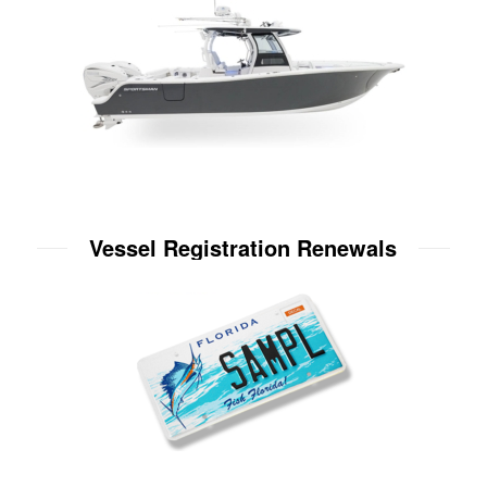
Vessel Registration Renewals