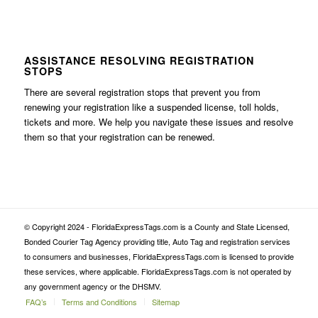
ASSISTANCE RESOLVING REGISTRATION
STOPS
There are several registration stops that prevent you from
renewing your registration like a suspended license, toll holds,
tickets and more. We help you navigate these issues and resolve
them so that your registration can be renewed.
© Copyright 2024 - FloridaExpressTags.com is a County and State Licensed,
Bonded Courier Tag Agency providing title, Auto Tag and registration services
to consumers and businesses, FloridaExpressTags.com is licensed to provide
these services, where applicable. FloridaExpressTags.com is not operated by
any government agency or the DHSMV.
FAQ’s
Terms and Conditions
Sitemap