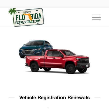
Vehicle Registration Renewals