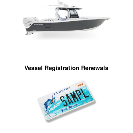
Vessel Registration Renewals