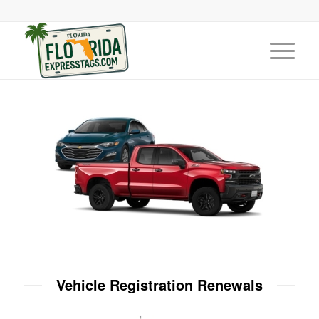
Vehicle Registration Renewals