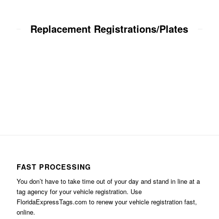
Replacement Registrations/Plates
FAST PROCESSING
You don’t have to take time out of your day and stand in line at a
tag agency for your vehicle registration. Use
FloridaExpressTags.com
to renew your vehicle registration fast,
online.