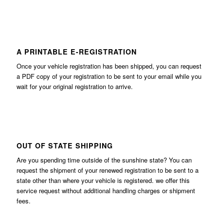
A PRINTABLE E-REGISTRATION
Once your vehicle registration has been shipped, you can request
a PDF copy of your registration to be sent to your email while you
wait for your original registration to arrive.
OUT OF STATE SHIPPING
Are you spending time outside of the sunshine state? You can
request the shipment of your renewed registration to be sent to a
state other than where your vehicle is registered. we offer this
service request without additional handling charges or shipment
fees.