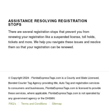
ASSISTANCE RESOLVING REGISTRATION
STOPS
There are several registration stops that prevent you from
renewing your registration like a suspended license, toll holds,
tickets and more. We help you navigate these issues and resolve
them so that your registration can be renewed.
© Copyright 2024 - FloridaExpressTags.com is a County and State Licensed,
Bonded Courier Tag Agency providing title, Auto Tag and registration services
to consumers and businesses, FloridaExpressTags.com is licensed to provide
these services, where applicable. FloridaExpressTags.com is not operated by
any government agency or the DHSMV.
FAQ’s
Terms and Conditions
Sitemap