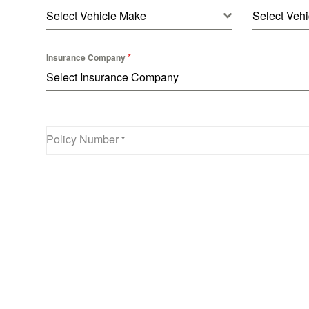
Select Vehicle Make
Select Vehi
*
Insurance Company
Select Insurance Company
Policy Number
*