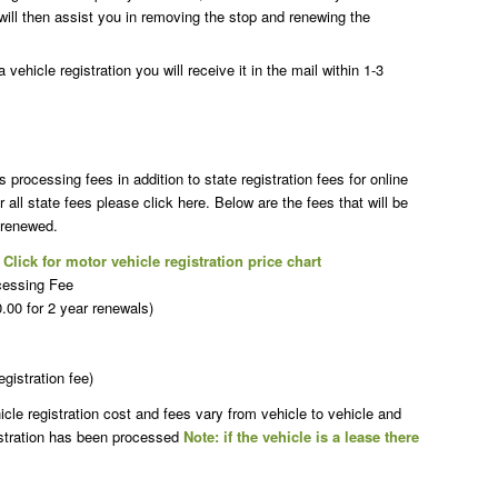
will then assist you in removing the stop and renewing the
vehicle registration you will receive it in the mail within 1-3
rocessing fees in addition to state registration fees for online
r all state fees please click here. Below are the fees that will be
 renewed.
t
Click for motor vehicle registration price chart
cessing Fee
00 for 2 year renewals)
egistration fee)
le registration cost and fees vary from vehicle to vehicle and
istration has been processed
Note: if the vehicle is a lease there