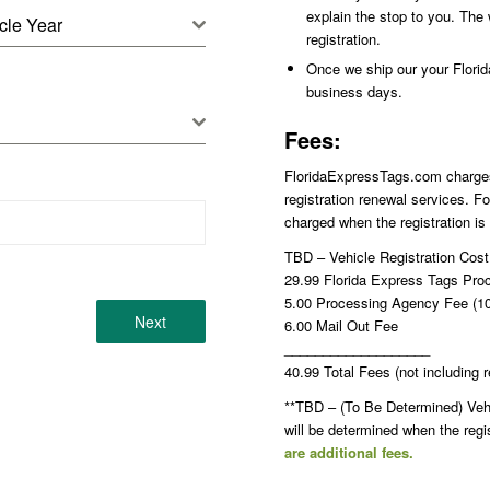
explain the stop to you. The 
cle Year
registration.
Once we ship our your Florida 
business days.
Fees:
FloridaExpressTags.com charges p
registration renewal services. Fo
charged when the registration is
TBD – Vehicle Registration Cos
29.99 Florida Express Tags Pro
5.00 Processing Agency Fee (10.
Next
6.00 Mail Out Fee
___________________
40.99 Total Fees (not including r
**TBD – (To Be Determined) Vehic
will be determined when the reg
are additional fees.