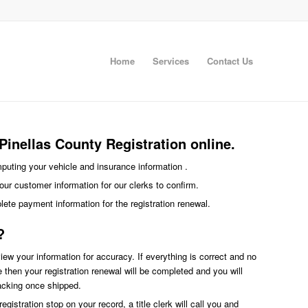
Home
Services
Contact Us
inellas County Registration online.
imputing your vehicle and insurance information .
our customer information for our clerks to confirm.
plete payment information for the registration renewal.
?
eview your information for accuracy. If everything is correct and no
ce then your registration renewal will be completed and you will
racking once shipped.
egistration stop on your record, a title clerk will call you and