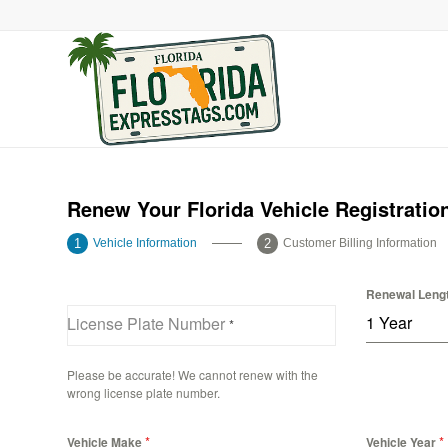
Renew Your Florida Vehicle Registratio
Vehicle Information
Customer Billing Information
Renewal Leng
1 Year
License Plate Number
*
Please be accurate! We cannot renew with the
wrong license plate number.
*
*
Vehicle Make
Vehicle Year