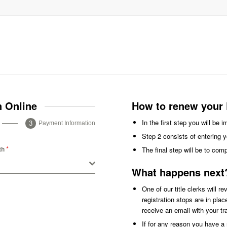
n Online
How to renew your P
In the first step you will be 
Payment Information
Step 2 consists of entering y
*
th
The final step will be to com
What happens next
One of our title clerks will r
registration stops are in pla
receive an email with your t
If for any reason you have a r