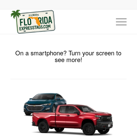
On a smartphone? Turn your screen to
see more!