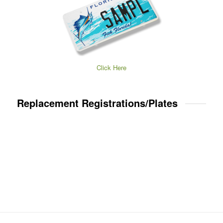
Click Here
Replacement Registrations/Plates