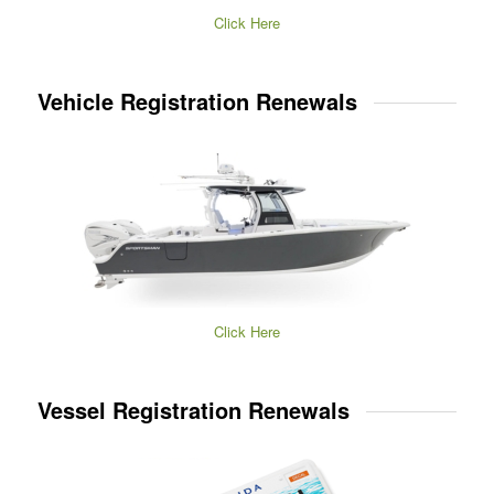
Click Here
Vehicle Registration Renewals
Click Here
Vessel Registration Renewals