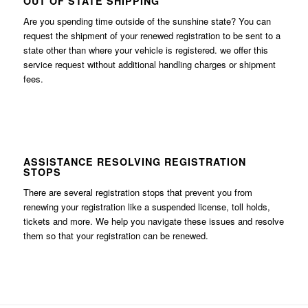
OUT OF STATE SHIPPING
Are you spending time outside of the sunshine state? You can
request the shipment of your renewed registration to be sent to a
state other than where your vehicle is registered. we offer this
service request without additional handling charges or shipment
fees.
ASSISTANCE RESOLVING REGISTRATION
STOPS
There are several registration stops that prevent you from
renewing your registration like a suspended license, toll holds,
tickets and more. We help you navigate these issues and resolve
them so that your registration can be renewed.