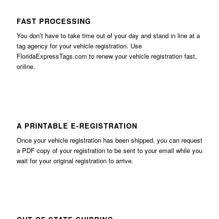
FAST PROCESSING
You don’t have to take time out of your day and stand in line at a
tag agency for your vehicle registration. Use
FloridaExpressTags.com
to renew your vehicle registration fast,
online.
A PRINTABLE E-REGISTRATION
Once your vehicle registration has been shipped, you can request
a PDF copy of your registration to be sent to your email while you
wait for your original registration to arrive.