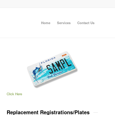
Home
Services
Contact Us
Click Here
Replacement Registrations/Plates