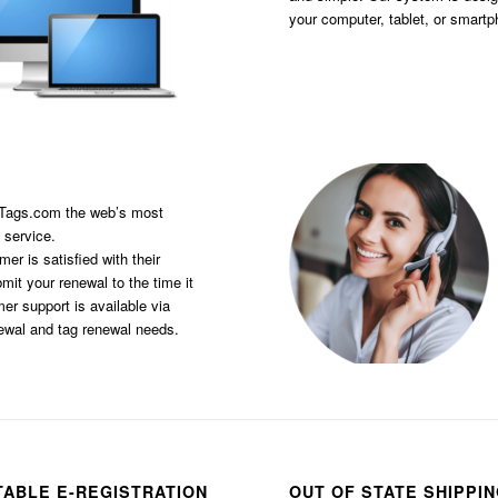
your computer, tablet, or smart
sTags.com the web’s most
 service.
er is satisfied with their
it your renewal to the time it
er support is available via
newal and tag renewal needs.
TABLE E-REGISTRATION
OUT OF STATE SHIPPI