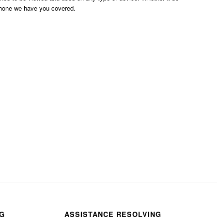
phone we have you covered.
NG
ASSISTANCE RESOLVING