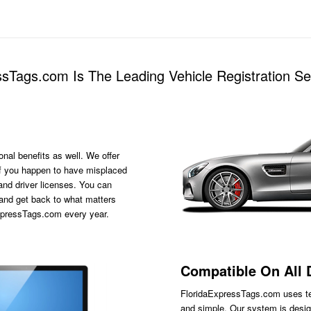
sTags.com Is The Leading Vehicle Registration S
onal benefits as well. We offer
s if you happen to have misplaced
 and driver licenses. You can
 and get back to what matters
ExpressTags.com every year.
Compatible On All 
FloridaExpressTags.com
uses te
and simple. Our system is desig