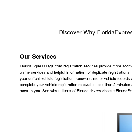
Discover Why FloridaExpres
Our Services
FloridaExpressTags.com
registration services provide more additi
online services and helpful information for duplicate registration
your current vehicle registration, renewals, motor vehicle records
complete your vehicle registration renewal in less than 3 minutes
most to you. See why millions of Florida drivers choose Florida