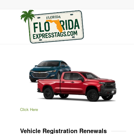
Click Here
Vehicle Registration Renewals