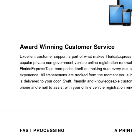
Award Winning Customer Service
Excellent customer support is part of what makes FloridaExpres
popular private non government vehicle online registration renewal
FloridaExpressTags.com
prides itself on making sure every custom
experience. All transactions are tracked from the moment you subm
is delivered to your door. Swift, friendly and knowledgeable custom
phone and email to assist with your online vehicle registration re
FAST PROCESSING
A PRIN