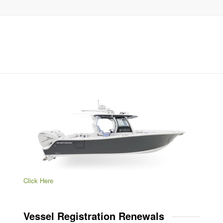
Click Here
Vessel Registration Renewals