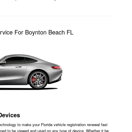
ervice For Boynton Beach FL
Devices
chnology to make your Florida vehicle registration renewal fast
ned to be viewed and used on any type of device. Whether it be