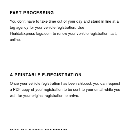
FAST PROCESSING
You don’t have to take time out of your day and stand in line at a
tag agency for your vehicle registration. Use
FloridaExpressTags.com
to renew your vehicle registration fast,
online.
A PRINTABLE E-REGISTRATION
Once your vehicle registration has been shipped, you can request
a PDF copy of your registration to be sent to your email while you
wait for your original registration to arrive.