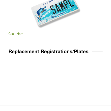
Click Here
Replacement Registrations/Plates