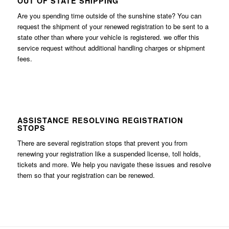
OUT OF STATE SHIPPING
Are you spending time outside of the sunshine state? You can
request the shipment of your renewed registration to be sent to a
state other than where your vehicle is registered. we offer this
service request without additional handling charges or shipment
fees.
ASSISTANCE RESOLVING REGISTRATION
STOPS
There are several registration stops that prevent you from
renewing your registration like a suspended license, toll holds,
tickets and more. We help you navigate these issues and resolve
them so that your registration can be renewed.