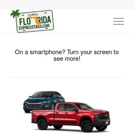
On a smartphone? Turn your screen to
see more!