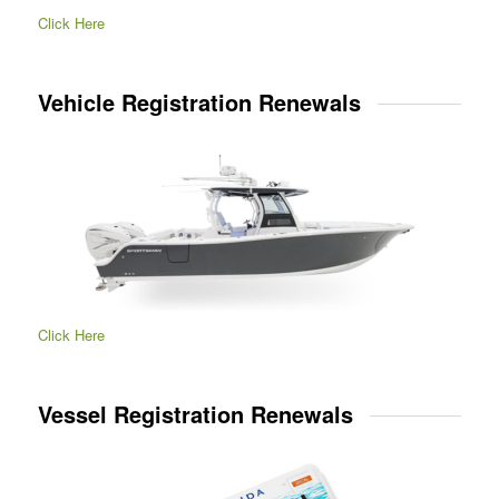
Click Here
Vehicle Registration Renewals
Click Here
Vessel Registration Renewals