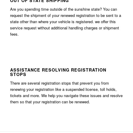
OUT OF STATE SHIPPING
Are you spending time outside of the sunshine state? You can
request the shipment of your renewed registration to be sent to a
state other than where your vehicle is registered. we offer this
service request without additional handling charges or shipment
fees.
ASSISTANCE RESOLVING REGISTRATION
STOPS
There are several registration stops that prevent you from
renewing your registration like a suspended license, toll holds,
tickets and more. We help you navigate these issues and resolve
them so that your registration can be renewed.