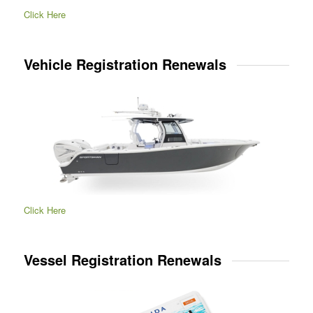
Click Here
Vehicle Registration Renewals
Click Here
Vessel Registration Renewals