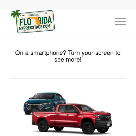
On a smartphone? Turn your screen to
see more!