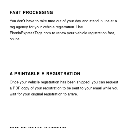
FAST PROCESSING
You don’t have to take time out of your day and stand in line at a
tag agency for your vehicle registration. Use
FloridaExpressTags.com
to renew your vehicle registration fast,
online.
A PRINTABLE E-REGISTRATION
Once your vehicle registration has been shipped, you can request
a PDF copy of your registration to be sent to your email while you
wait for your original registration to arrive.