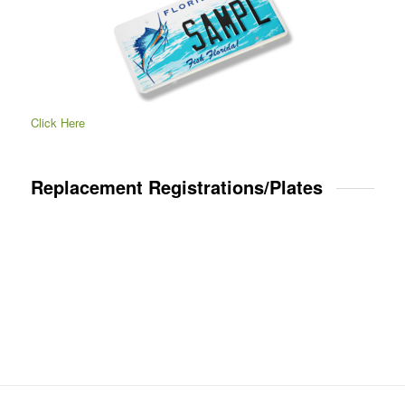
Click Here
Replacement Registrations/Plates