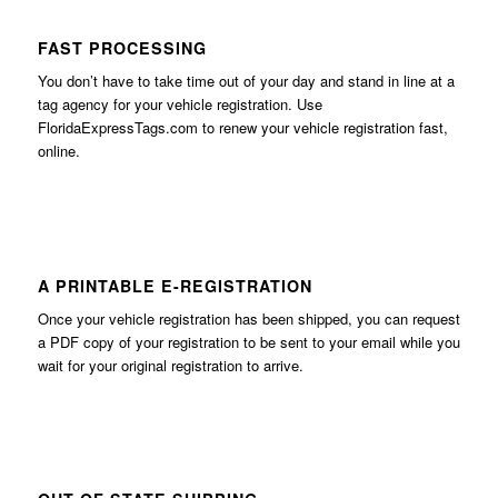
FAST PROCESSING
You don’t have to take time out of your day and stand in line at a
tag agency for your vehicle registration. Use
FloridaExpressTags.com
to renew your vehicle registration fast,
online.
A PRINTABLE E-REGISTRATION
Once your vehicle registration has been shipped, you can request
a PDF copy of your registration to be sent to your email while you
wait for your original registration to arrive.