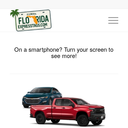
On a smartphone? Turn your screen to
see more!