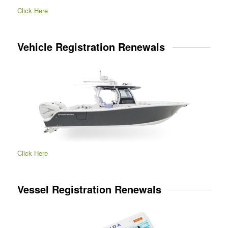
Click Here
Vehicle Registration Renewals
Click Here
Vessel Registration Renewals