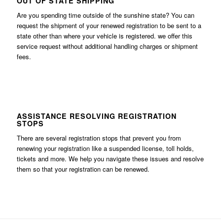
OUT OF STATE SHIPPING
Are you spending time outside of the sunshine state? You can
request the shipment of your renewed registration to be sent to a
state other than where your vehicle is registered. we offer this
service request without additional handling charges or shipment
fees.
ASSISTANCE RESOLVING REGISTRATION
STOPS
There are several registration stops that prevent you from
renewing your registration like a suspended license, toll holds,
tickets and more. We help you navigate these issues and resolve
them so that your registration can be renewed.