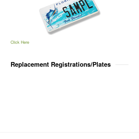
Click Here
Replacement Registrations/Plates