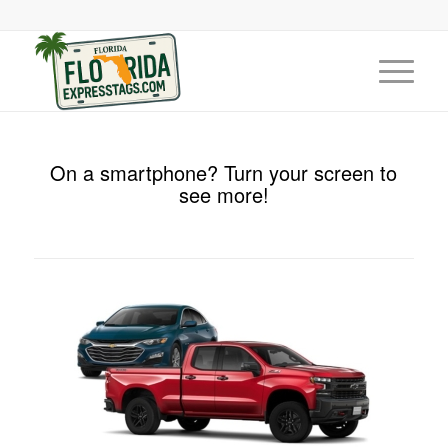
On a smartphone? Turn your screen to
see more!