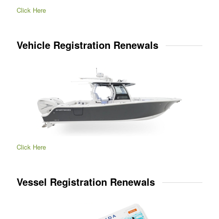
Click Here
Vehicle Registration Renewals
Click Here
Vessel Registration Renewals