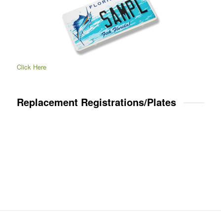
Click Here
Replacement Registrations/Plates