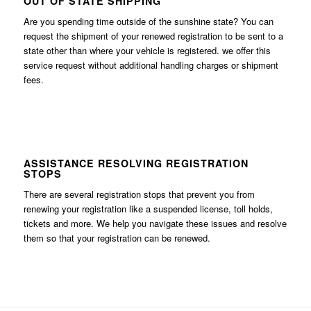
OUT OF STATE SHIPPING
Are you spending time outside of the sunshine state? You can
request the shipment of your renewed registration to be sent to a
state other than where your vehicle is registered. we offer this
service request without additional handling charges or shipment
fees.
ASSISTANCE RESOLVING REGISTRATION
STOPS
There are several registration stops that prevent you from
renewing your registration like a suspended license, toll holds,
tickets and more. We help you navigate these issues and resolve
them so that your registration can be renewed.