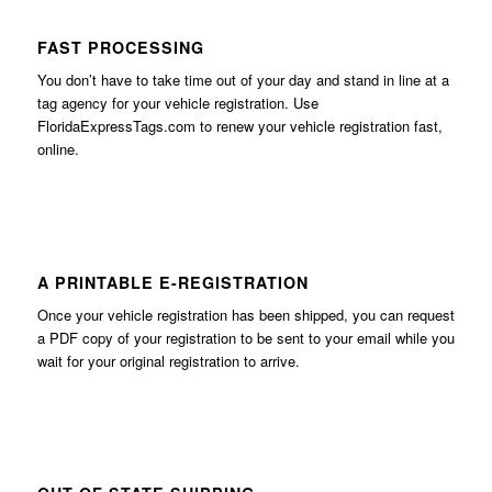
FAST PROCESSING
You don’t have to take time out of your day and stand in line at a
tag agency for your vehicle registration. Use
FloridaExpressTags.com
to renew your vehicle registration fast,
online.
A PRINTABLE E-REGISTRATION
Once your vehicle registration has been shipped, you can request
a PDF copy of your registration to be sent to your email while you
wait for your original registration to arrive.