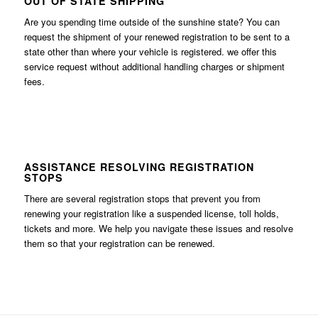
OUT OF STATE SHIPPING
Are you spending time outside of the sunshine state? You can
request the shipment of your renewed registration to be sent to a
state other than where your vehicle is registered. we offer this
service request without additional handling charges or shipment
fees.
ASSISTANCE RESOLVING REGISTRATION
STOPS
There are several registration stops that prevent you from
renewing your registration like a suspended license, toll holds,
tickets and more. We help you navigate these issues and resolve
them so that your registration can be renewed.