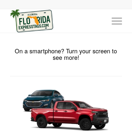
On a smartphone? Turn your screen to
see more!