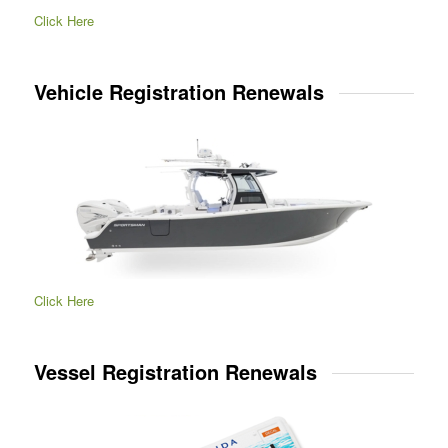
Click Here
Vehicle Registration Renewals
Click Here
Vessel Registration Renewals