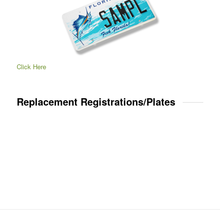
Click Here
Replacement Registrations/Plates