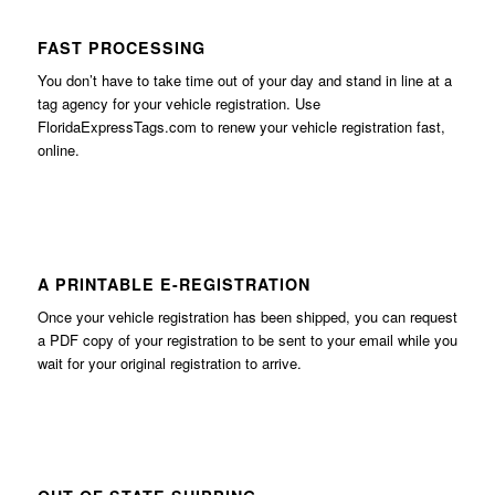
FAST PROCESSING
You don’t have to take time out of your day and stand in line at a
tag agency for your vehicle registration. Use
FloridaExpressTags.com
to renew your vehicle registration fast,
online.
A PRINTABLE E-REGISTRATION
Once your vehicle registration has been shipped, you can request
a PDF copy of your registration to be sent to your email while you
wait for your original registration to arrive.