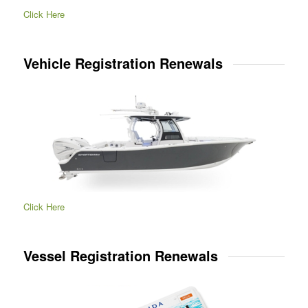
Click Here
Vehicle Registration Renewals
Click Here
Vessel Registration Renewals