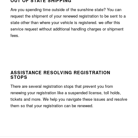
OUT OF STATE SHIPPING
Are you spending time outside of the sunshine state? You can
request the shipment of your renewed registration to be sent to a
state other than where your vehicle is registered. we offer this
service request without additional handling charges or shipment
fees.
ASSISTANCE RESOLVING REGISTRATION
STOPS
There are several registration stops that prevent you from
renewing your registration like a suspended license, toll holds,
tickets and more. We help you navigate these issues and resolve
them so that your registration can be renewed.