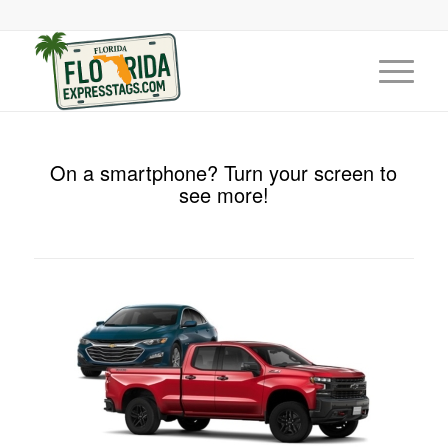
On a smartphone? Turn your screen to
see more!