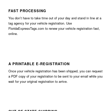
FAST PROCESSING
You don’t have to take time out of your day and stand in line at a
tag agency for your vehicle registration. Use
FloridaExpressTags.com
to renew your vehicle registration fast,
online.
A PRINTABLE E-REGISTRATION
Once your vehicle registration has been shipped, you can request
a PDF copy of your registration to be sent to your email while you
wait for your original registration to arrive.