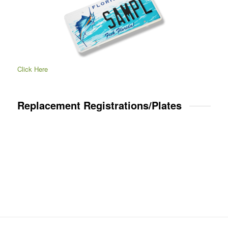
Click Here
Replacement Registrations/Plates