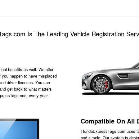
ags.com Is The Leading Vehicle Registration Serv
onal benefits as well. We offer
s if you happen to have misplaced
 and driver licenses. You can
 and get back to what matters
ExpressTags.com every year.
Compatible On All 
FloridaExpressTags.com
uses te
and simple. Our system is desig