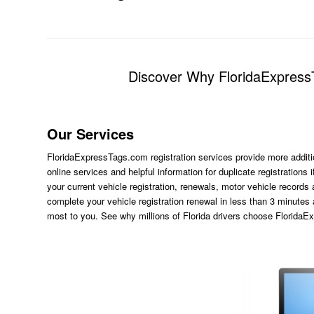
Discover Why FloridaExpressT
Our Services
FloridaExpressTags.com
registration services provide more additi
online services and helpful information for duplicate registration
your current vehicle registration, renewals, motor vehicle records
complete your vehicle registration renewal in less than 3 minutes
most to you. See why millions of Florida drivers choose Florida