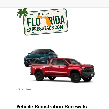
Click Here
Vehicle Registration Renewals