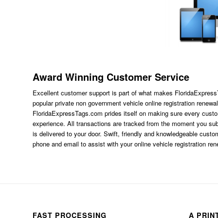
Award Winning Customer Service
Excellent customer support is part of what makes FloridaExpres
popular private non government vehicle online registration renewal
FloridaExpressTags.com
prides itself on making sure every custom
experience. All transactions are tracked from the moment you subm
is delivered to your door. Swift, friendly and knowledgeable custom
phone and email to assist with your online vehicle registration re
FAST PROCESSING
A PRIN