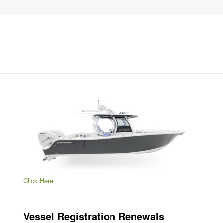
Click Here
Vessel Registration Renewals