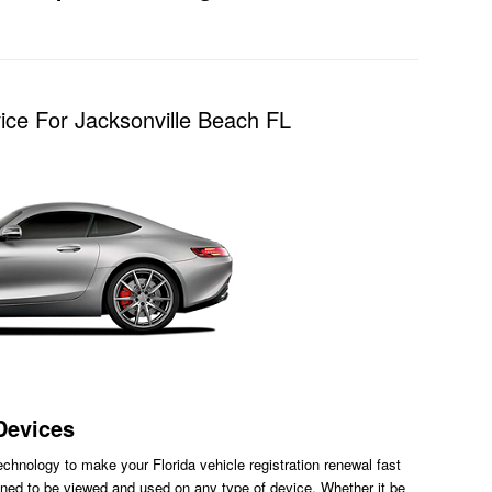
ice For Jacksonville Beach FL
Devices
chnology to make your Florida vehicle registration renewal fast
ned to be viewed and used on any type of device. Whether it be