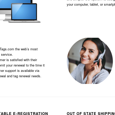
your computer, tablet, or smart
sTags.com the web’s most
 service.
er is satisfied with their
it your renewal to the time it
er support is available via
newal and tag renewal needs.
TABLE E-REGISTRATION
OUT OF STATE SHIPPI