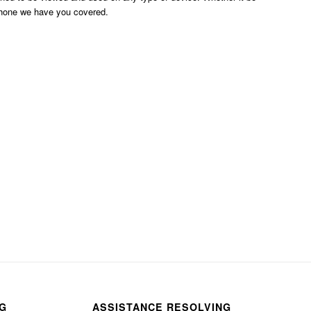
phone we have you covered.
NG
ASSISTANCE RESOLVING