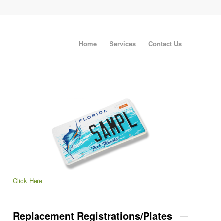
Home
Services
Contact Us
Click Here
Replacement Registrations/Plates