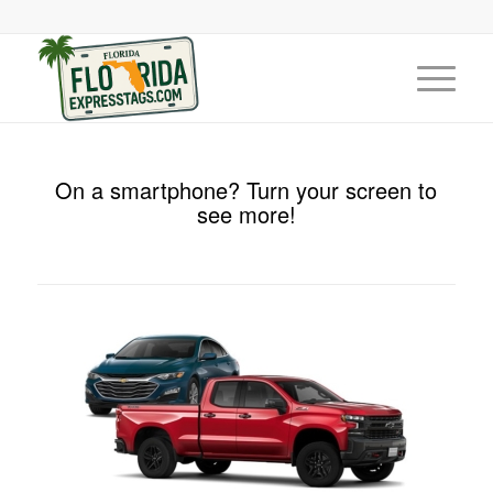
On a smartphone? Turn your screen to
see more!