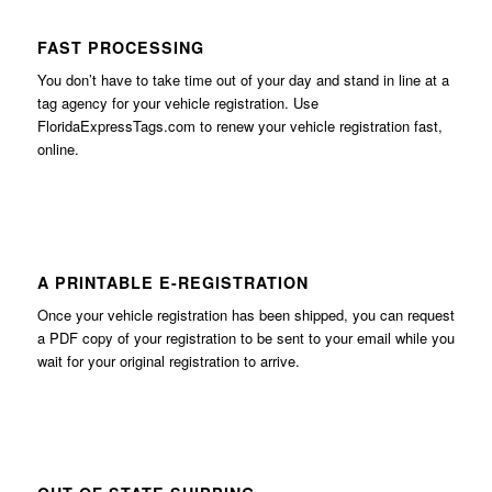
FAST PROCESSING
You don’t have to take time out of your day and stand in line at a
tag agency for your vehicle registration. Use
FloridaExpressTags.com
to renew your vehicle registration fast,
online.
A PRINTABLE E-REGISTRATION
Once your vehicle registration has been shipped, you can request
a PDF copy of your registration to be sent to your email while you
wait for your original registration to arrive.