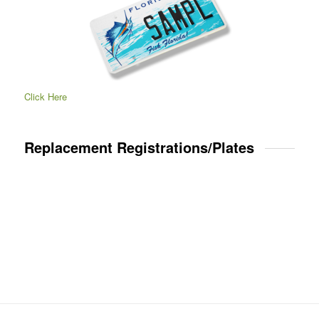
Click Here
Replacement Registrations/Plates