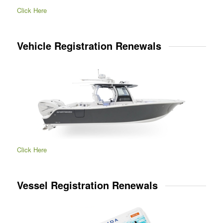
Click Here
Vehicle Registration Renewals
Click Here
Vessel Registration Renewals