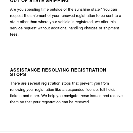
OUT OF STATE SHIPPING
Are you spending time outside of the sunshine state? You can
request the shipment of your renewed registration to be sent to a
state other than where your vehicle is registered. we offer this
service request without additional handling charges or shipment
fees.
ASSISTANCE RESOLVING REGISTRATION
STOPS
There are several registration stops that prevent you from
renewing your registration like a suspended license, toll holds,
tickets and more. We help you navigate these issues and resolve
them so that your registration can be renewed.