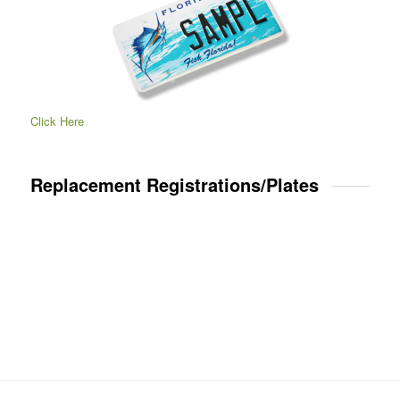
Click Here
Replacement Registrations/Plates