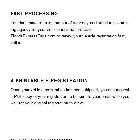
FAST PROCESSING
You don’t have to take time out of your day and stand in line at a
tag agency for your vehicle registration. Use
FloridaExpressTags.com
to renew your vehicle registration fast,
online.
A PRINTABLE E-REGISTRATION
Once your vehicle registration has been shipped, you can request
a PDF copy of your registration to be sent to your email while you
wait for your original registration to arrive.