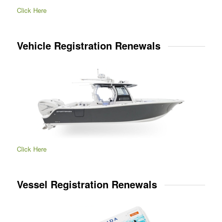
Click Here
Vehicle Registration Renewals
Click Here
Vessel Registration Renewals