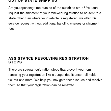
OUT OF STATE SHIPPING
Are you spending time outside of the sunshine state? You can
request the shipment of your renewed registration to be sent to a
state other than where your vehicle is registered. we offer this
service request without additional handling charges or shipment
fees.
ASSISTANCE RESOLVING REGISTRATION
STOPS
There are several registration stops that prevent you from
renewing your registration like a suspended license, toll holds,
tickets and more. We help you navigate these issues and resolve
them so that your registration can be renewed.