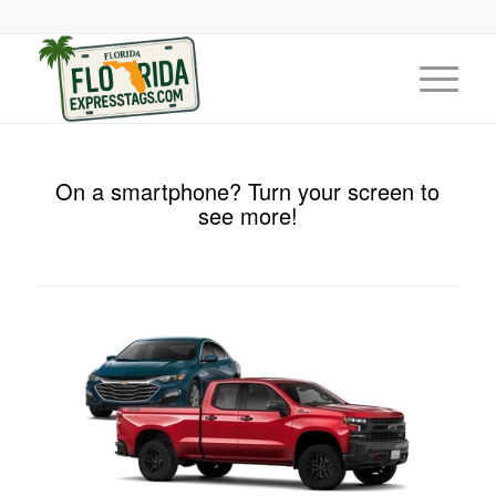
On a smartphone? Turn your screen to
see more!