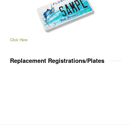
Click Here
Replacement Registrations/Plates