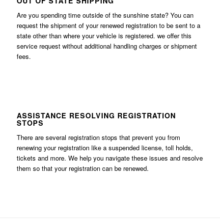
OUT OF STATE SHIPPING
Are you spending time outside of the sunshine state? You can
request the shipment of your renewed registration to be sent to a
state other than where your vehicle is registered. we offer this
service request without additional handling charges or shipment
fees.
ASSISTANCE RESOLVING REGISTRATION
STOPS
There are several registration stops that prevent you from
renewing your registration like a suspended license, toll holds,
tickets and more. We help you navigate these issues and resolve
them so that your registration can be renewed.