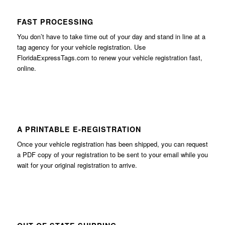
FAST PROCESSING
You don’t have to take time out of your day and stand in line at a
tag agency for your vehicle registration. Use
FloridaExpressTags.com
to renew your vehicle registration fast,
online.
A PRINTABLE E-REGISTRATION
Once your vehicle registration has been shipped, you can request
a PDF copy of your registration to be sent to your email while you
wait for your original registration to arrive.