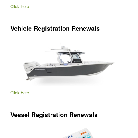
Click Here
Vehicle Registration Renewals
Click Here
Vessel Registration Renewals