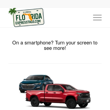
On a smartphone? Turn your screen to
see more!