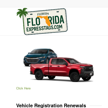
Click Here
Vehicle Registration Renewals