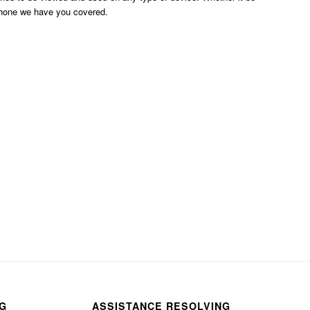
phone we have you covered.
NG
ASSISTANCE RESOLVING