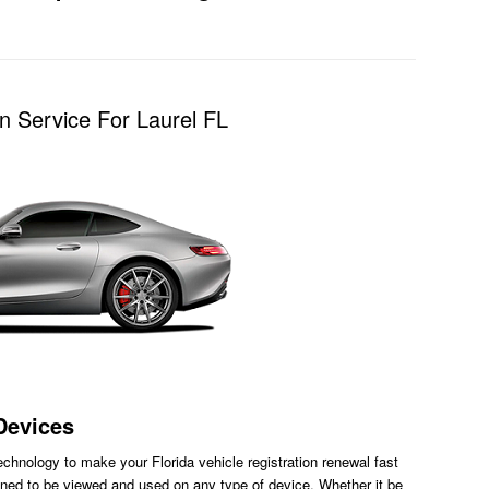
n Service For Laurel FL
Devices
chnology to make your Florida vehicle registration renewal fast
ned to be viewed and used on any type of device. Whether it be