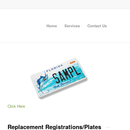
Home
Services
Contact Us
Click Here
Replacement Registrations/Plates