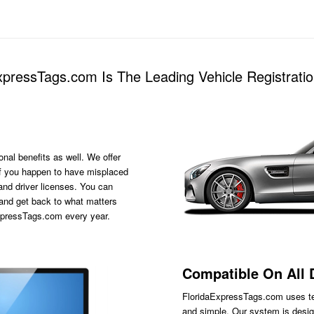
pressTags.com Is The Leading Vehicle Registratio
onal benefits as well. We offer
s if you happen to have misplaced
 and driver licenses. You can
 and get back to what matters
ExpressTags.com every year.
Compatible On All 
FloridaExpressTags.com
uses te
and simple. Our system is desig