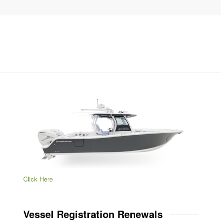
Click Here
Vessel Registration Renewals