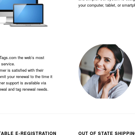
your computer, tablet, or smart
sTags.com the web’s most
 service.
er is satisfied with their
it your renewal to the time it
er support is available via
newal and tag renewal needs.
TABLE E-REGISTRATION
OUT OF STATE SHIPPI