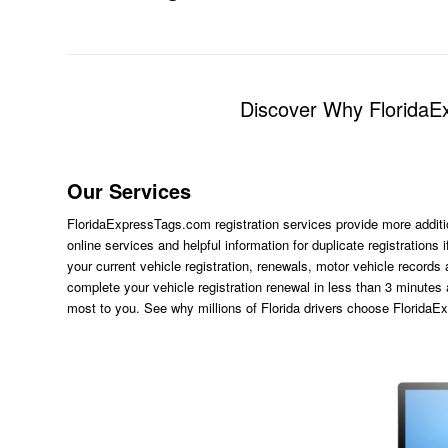
Discover Why FloridaEx
Our Services
FloridaExpressTags.com
registration services provide more additi
online services and helpful information for duplicate registration
your current vehicle registration, renewals, motor vehicle records
complete your vehicle registration renewal in less than 3 minutes
most to you. See why millions of Florida drivers choose Florida