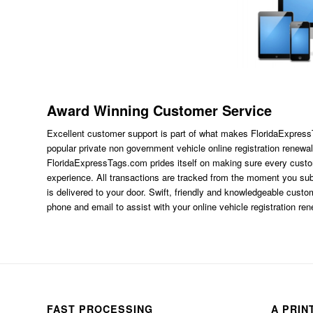
Award Winning Customer Service
Excellent customer support is part of what makes FloridaExpres
popular private non government vehicle online registration renewal
FloridaExpressTags.com
prides itself on making sure every custom
experience. All transactions are tracked from the moment you subm
is delivered to your door. Swift, friendly and knowledgeable custom
phone and email to assist with your online vehicle registration re
FAST PROCESSING
A PRIN