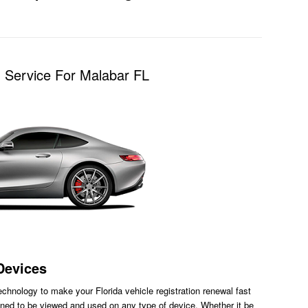
n Service For Malabar FL
Devices
chnology to make your Florida vehicle registration renewal fast
ned to be viewed and used on any type of device. Whether it be