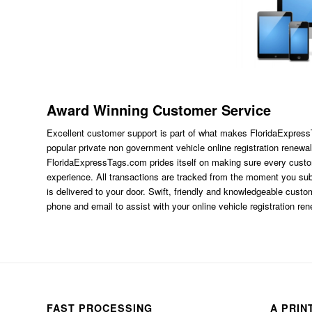
Award Winning Customer Service
Excellent customer support is part of what makes FloridaExpres
popular private non government vehicle online registration renewal
FloridaExpressTags.com
prides itself on making sure every custom
experience. All transactions are tracked from the moment you subm
is delivered to your door. Swift, friendly and knowledgeable custom
phone and email to assist with your online vehicle registration re
FAST PROCESSING
A PRIN