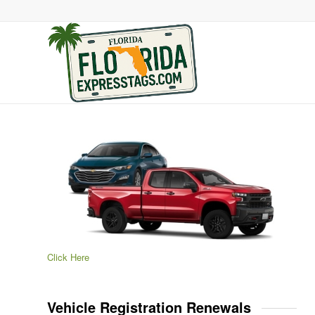
Click Here
Vehicle Registration Renewals