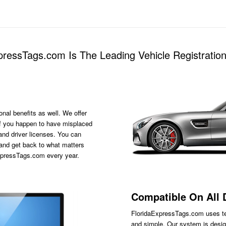
ressTags.com Is The Leading Vehicle Registratio
onal benefits as well. We offer
s if you happen to have misplaced
 and driver licenses. You can
 and get back to what matters
ExpressTags.com every year.
Compatible On All 
FloridaExpressTags.com
uses te
and simple. Our system is desig