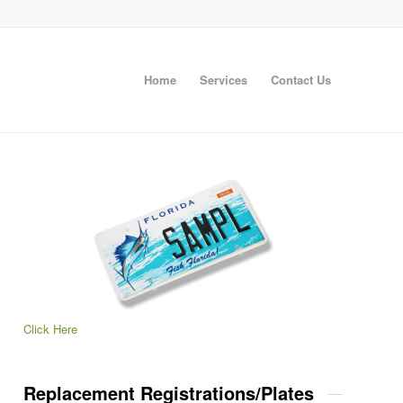
Home
Services
Contact Us
Click Here
Replacement Registrations/Plates