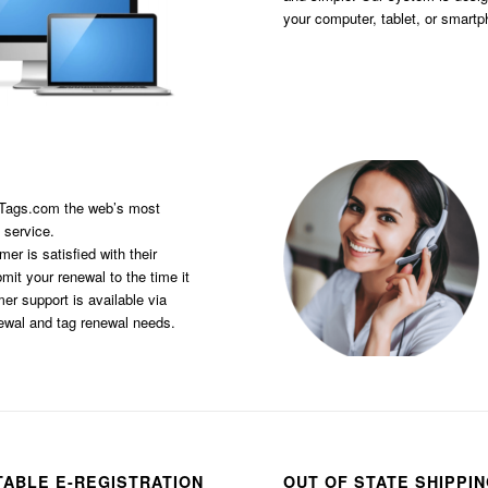
your computer, tablet, or smart
sTags.com the web’s most
 service.
er is satisfied with their
it your renewal to the time it
er support is available via
newal and tag renewal needs.
TABLE E-REGISTRATION
OUT OF STATE SHIPPI