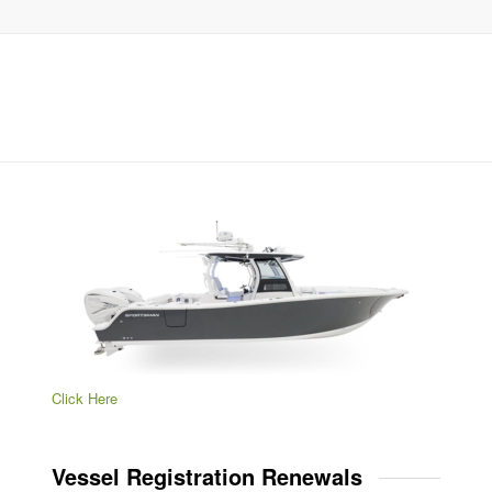
Click Here
Vessel Registration Renewals