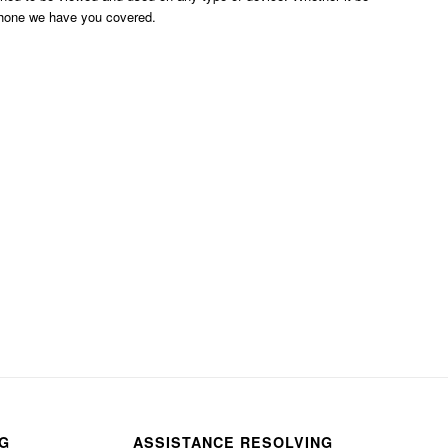
phone we have you covered.
NG
ASSISTANCE RESOLVING