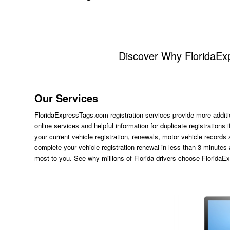
Discover Why FloridaExp
Our Services
FloridaExpressTags.com
registration services provide more additi
online services and helpful information for duplicate registration
your current vehicle registration, renewals, motor vehicle records
complete your vehicle registration renewal in less than 3 minutes
most to you. See why millions of Florida drivers choose Florida