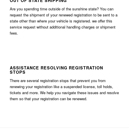
OUT OF STATE SHIPPING
Are you spending time outside of the sunshine state? You can
request the shipment of your renewed registration to be sent to a
state other than where your vehicle is registered. we offer this
service request without additional handling charges or shipment
fees.
ASSISTANCE RESOLVING REGISTRATION
STOPS
There are several registration stops that prevent you from
renewing your registration like a suspended license, toll holds,
tickets and more. We help you navigate these issues and resolve
them so that your registration can be renewed.