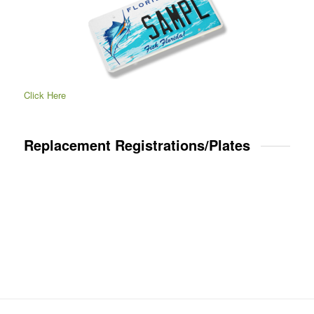
Click Here
Replacement Registrations/Plates