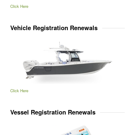
Click Here
Vehicle Registration Renewals
Click Here
Vessel Registration Renewals