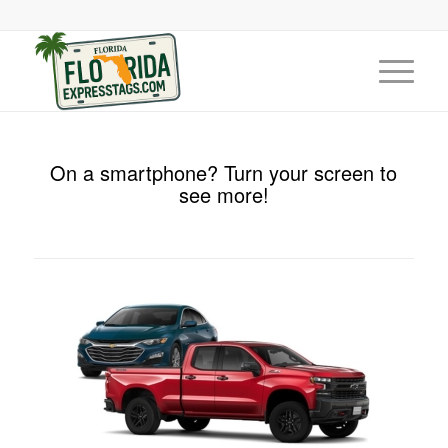
On a smartphone? Turn your screen to
see more!