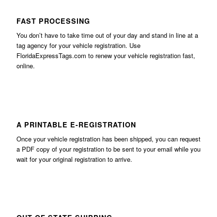
FAST PROCESSING
You don’t have to take time out of your day and stand in line at a
tag agency for your vehicle registration. Use
FloridaExpressTags.com
to renew your vehicle registration fast,
online.
A PRINTABLE E-REGISTRATION
Once your vehicle registration has been shipped, you can request
a PDF copy of your registration to be sent to your email while you
wait for your original registration to arrive.