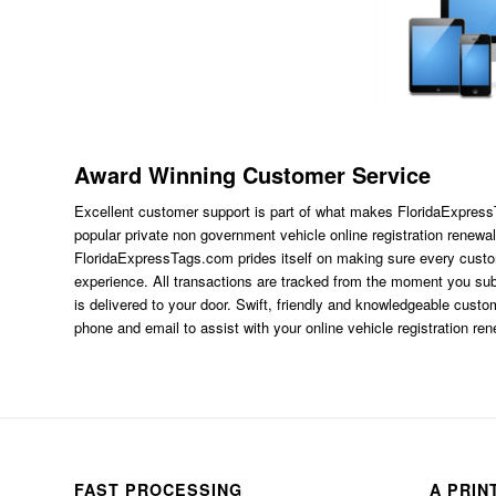
Award Winning Customer Service
Excellent customer support is part of what makes FloridaExpres
popular private non government vehicle online registration renewal
FloridaExpressTags.com
prides itself on making sure every custom
experience. All transactions are tracked from the moment you subm
is delivered to your door. Swift, friendly and knowledgeable custom
phone and email to assist with your online vehicle registration re
FAST PROCESSING
A PRIN