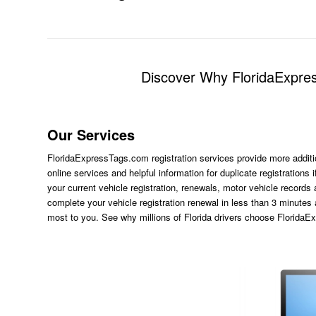
Discover Why FloridaExpres
Our Services
FloridaExpressTags.com
registration services provide more additi
online services and helpful information for duplicate registration
your current vehicle registration, renewals, motor vehicle records
complete your vehicle registration renewal in less than 3 minutes
most to you. See why millions of Florida drivers choose Florida