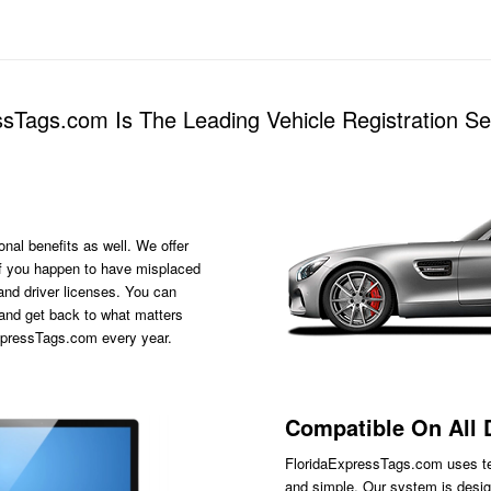
sTags.com Is The Leading Vehicle Registration 
onal benefits as well. We offer
s if you happen to have misplaced
 and driver licenses. You can
 and get back to what matters
ExpressTags.com every year.
Compatible On All 
FloridaExpressTags.com
uses te
and simple. Our system is desig