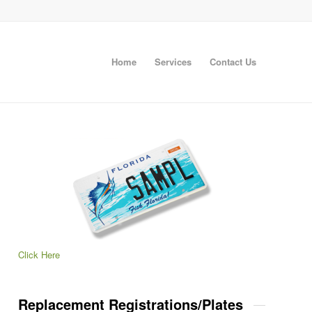
Home
Services
Contact Us
Click Here
Replacement Registrations/Plates