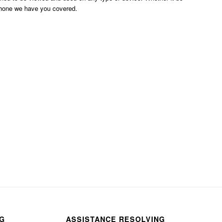
phone we have you covered.
NG
ASSISTANCE RESOLVING