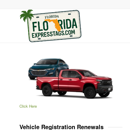
Click Here
Vehicle Registration Renewals