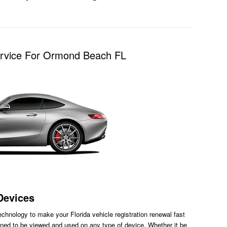
Service For Ormond Beach FL
Devices
chnology to make your Florida vehicle registration renewal fast
ned to be viewed and used on any type of device. Whether it be