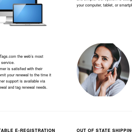
your computer, tablet, or smart
sTags.com the web’s most
 service.
er is satisfied with their
it your renewal to the time it
er support is available via
newal and tag renewal needs.
TABLE E-REGISTRATION
OUT OF STATE SHIPPI