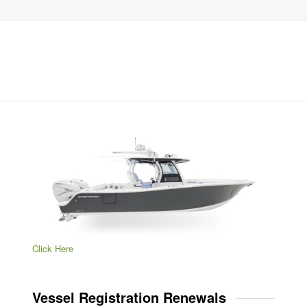
Click Here
Vessel Registration Renewals