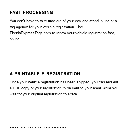
FAST PROCESSING
You don’t have to take time out of your day and stand in line at a
tag agency for your vehicle registration. Use
FloridaExpressTags.com
to renew your vehicle registration fast,
online.
A PRINTABLE E-REGISTRATION
Once your vehicle registration has been shipped, you can request
a PDF copy of your registration to be sent to your email while you
wait for your original registration to arrive.