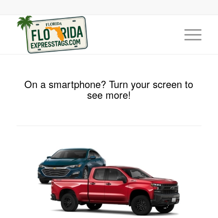
On a smartphone? Turn your screen to
see more!