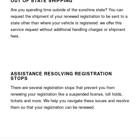
OUT OF STATE SHIPPING
Are you spending time outside of the sunshine state? You can
request the shipment of your renewed registration to be sent to a
state other than where your vehicle is registered. we offer this
service request without additional handling charges or shipment
fees.
ASSISTANCE RESOLVING REGISTRATION
STOPS
There are several registration stops that prevent you from
renewing your registration like a suspended license, toll holds,
tickets and more. We help you navigate these issues and resolve
them so that your registration can be renewed.