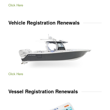
Click Here
Vehicle Registration Renewals
Click Here
Vessel Registration Renewals