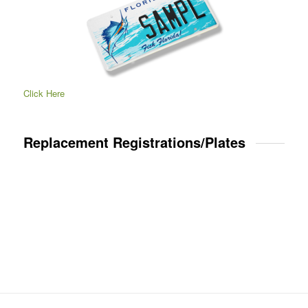
Click Here
Replacement Registrations/Plates