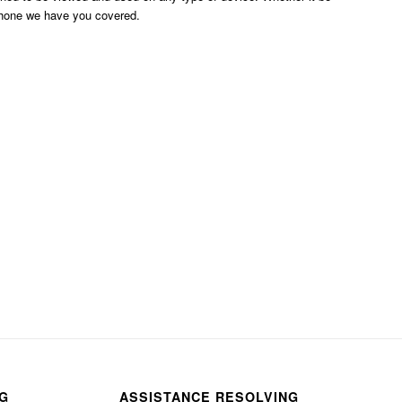
phone we have you covered.
NG
ASSISTANCE RESOLVING