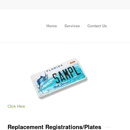
Home
Services
Contact Us
Click Here
Replacement Registrations/Plates