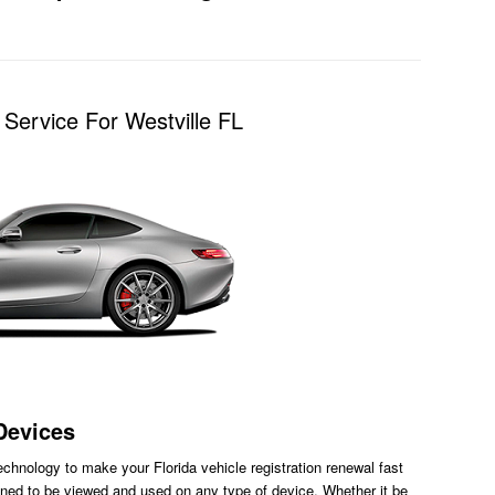
Service For Westville FL
Devices
chnology to make your Florida vehicle registration renewal fast
ned to be viewed and used on any type of device. Whether it be