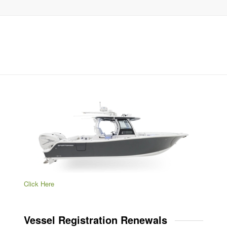
Click Here
Vessel Registration Renewals