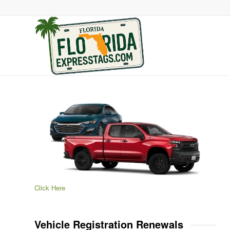
Click Here
Vehicle Registration Renewals