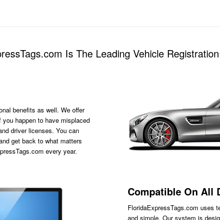
ressTags.com Is The Leading Vehicle Registration 
onal benefits as well. We offer
s if you happen to have misplaced
 and driver licenses. You can
 and get back to what matters
ExpressTags.com every year.
Compatible On All 
FloridaExpressTags.com
uses te
and simple. Our system is desig