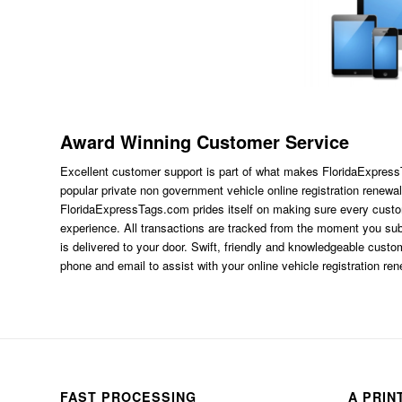
Award Winning Customer Service
Excellent customer support is part of what makes FloridaExpres
popular private non government vehicle online registration renewal
FloridaExpressTags.com
prides itself on making sure every custom
experience. All transactions are tracked from the moment you subm
is delivered to your door. Swift, friendly and knowledgeable custom
phone and email to assist with your online vehicle registration re
FAST PROCESSING
A PRIN