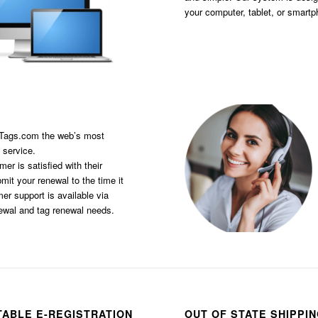
your computer, tablet, or smart
sTags.com the web’s most
 service.
er is satisfied with their
it your renewal to the time it
er support is available via
newal and tag renewal needs.
TABLE E-REGISTRATION
OUT OF STATE SHIPPI