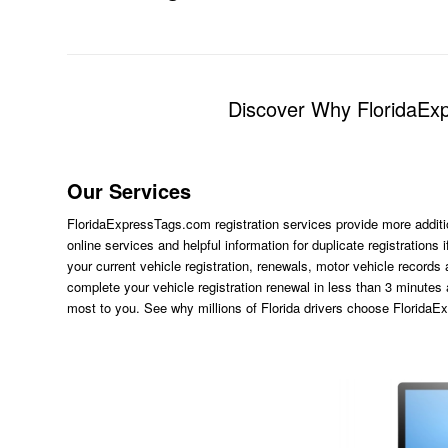
Discover Why FloridaExp
Our Services
FloridaExpressTags.com
registration services provide more additi
online services and helpful information for duplicate registration
your current vehicle registration, renewals, motor vehicle records
complete your vehicle registration renewal in less than 3 minutes
most to you. See why millions of Florida drivers choose Florida