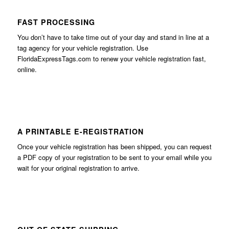
FAST PROCESSING
You don’t have to take time out of your day and stand in line at a
tag agency for your vehicle registration. Use
FloridaExpressTags.com
to renew your vehicle registration fast,
online.
A PRINTABLE E-REGISTRATION
Once your vehicle registration has been shipped, you can request
a PDF copy of your registration to be sent to your email while you
wait for your original registration to arrive.