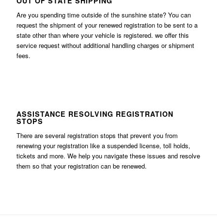
OUT OF STATE SHIPPING
Are you spending time outside of the sunshine state? You can
request the shipment of your renewed registration to be sent to a
state other than where your vehicle is registered. we offer this
service request without additional handling charges or shipment
fees.
ASSISTANCE RESOLVING REGISTRATION
STOPS
There are several registration stops that prevent you from
renewing your registration like a suspended license, toll holds,
tickets and more. We help you navigate these issues and resolve
them so that your registration can be renewed.