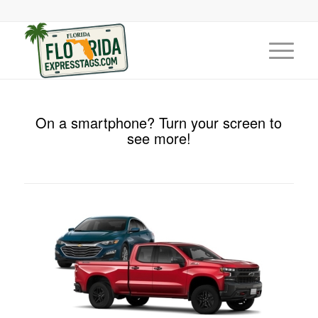
On a smartphone? Turn your screen to
see more!