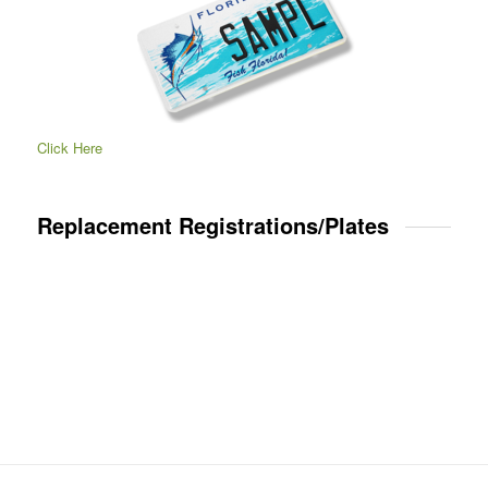
Click Here
Replacement Registrations/Plates