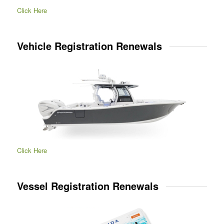
Click Here
Vehicle Registration Renewals
Click Here
Vessel Registration Renewals