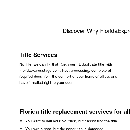
Discover Why FloridaExpr
Title Services
No title, we can fix that! Get your FL duplicate title with
Floridaexpresstags.com. Fast processing, complete all
required docs from the comfort of your home or office, and
have it mailed right to your door.
Florida title replacement services for al
You want to sell your old truck, but cannot find the title.
You own a boat, but the paper title is damaged.