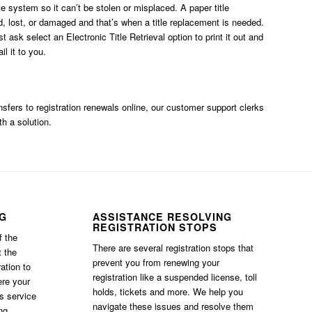
ate system so it can’t be stolen or misplaced. A paper title
, lost, or damaged and that’s when a title replacement is needed.
ust ask
select an Electronic Title Retrieval option
to print it out and
l it to you.
ransfers to registration renewals online, our customer support clerks
th a solution.
NG
ASSISTANCE RESOLVING
REGISTRATION STOPS
f the
There are several registration stops that
t the
prevent you from renewing your
ation to
registration like a suspended license, toll
ere your
holds, tickets and more. We help you
is service
navigate these issues and resolve them
ng