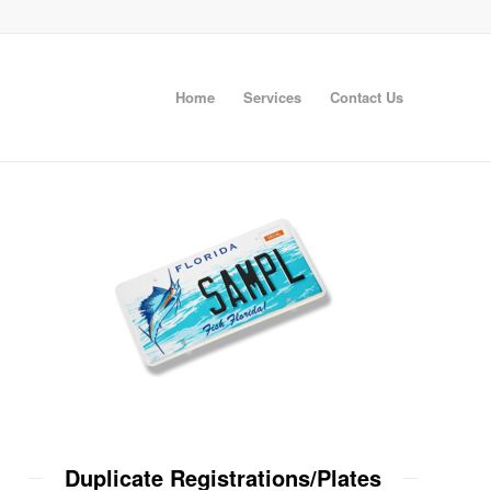
Home
Services
Contact Us
Duplicate Registrations/Plates