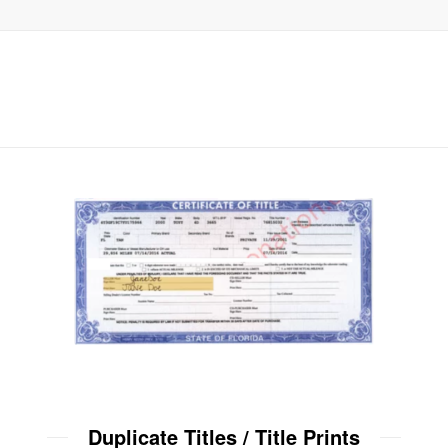
Duplicate Titles / Title Prints