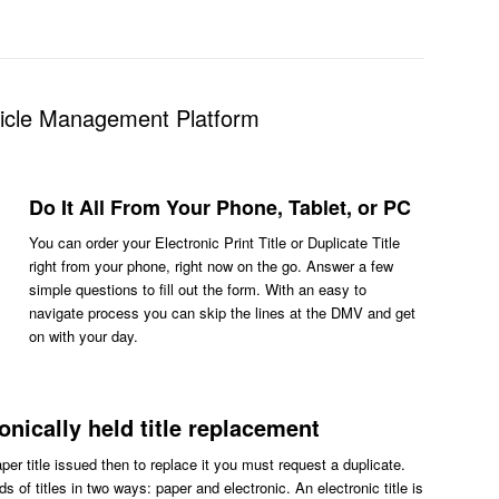
hicle Management Platform
Do It All From Your Phone, Tablet, or PC
You can order your Electronic Print Title or Duplicate Title
right from your phone, right now on the go. Answer a few
simple questions to fill out the form. With an easy to
navigate process you can skip the lines at the DMV and get
on with your day.
ronically held title replacement
aper title issued then to replace it you must request a duplicate.
s of titles in two ways: paper and electronic. An electronic title is