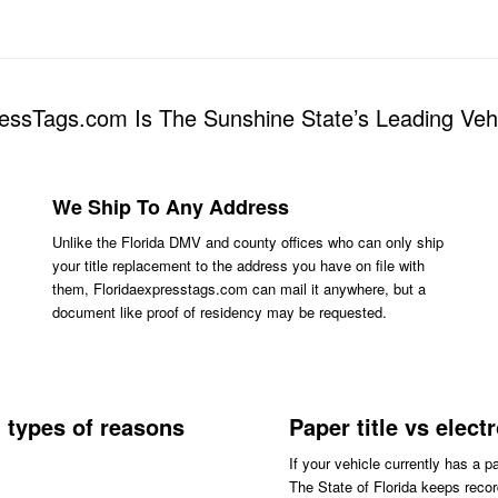
essTags.com Is The Sunshine State’s Leading Ve
We Ship To Any Address
Unlike the Florida DMV and county offices who can only ship
your title replacement to the address you have on file with
them, Floridaexpresstags.com can mail it anywhere, but a
document like proof of residency may be requested.
l types of reasons
Paper title vs elect
If your vehicle currently has a p
The State of Florida keeps record