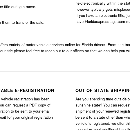
held electronically within the st
e title during a move.
however typically gets misplaced
If you have an electronic title, j
have Floridaexpresstags.com mai
e them to transfer the sale.
ffers variety of motor vehicle services online for Florida drivers. From title t
our title please feel free to reach out to our offices so that we can help you wi
TABLE E-REGISTRATION
OUT OF STATE SHIPPI
vehicle registration has been
Are you spending time outside o
you can request a PDF copy of
sunshine state? You can reques
tration to be sent to your email
shipment of your renewed registr
ait for your original registration
be sent to a state other than wh
vehicle is registered. we offer th
request without additional handli