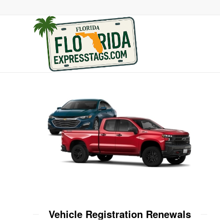
Vehicle Registration Renewals