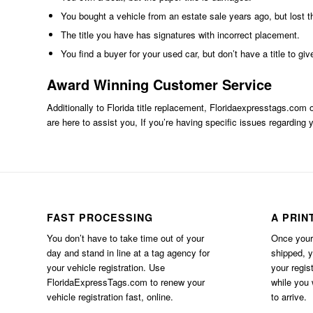
You bought a vehicle from an estate sale years ago, but lost th
The title you have has signatures with incorrect placement.
You find a buyer for your used car, but don’t have a title to giv
Award Winning Customer Service
Additionally to Florida title replacement,
Floridaexpresstags.com
o
are here to assist you, If you’re having specific issues regarding y
FAST PROCESSING
A PRIN
You don’t have to take time out of your
Once your 
day and stand in line at a tag agency for
shipped, 
your vehicle registration. Use
your regis
FloridaExpressTags.com
to renew your
while you w
vehicle registration fast, online.
to arrive.