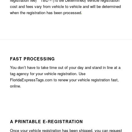
registration fee) **TBD – (To Be Determined) Vehicle registration
cost and fees vary from vehicle to vehicle and will be determined
when the registration has been processed
.
FAST PROCESSING
You don’t have to take time out of your day and stand in line at a
tag agency for your vehicle registration. Use
FloridaExpressTags.com
to renew your vehicle registration fast,
online.
A PRINTABLE E-REGISTRATION
Once your vehicle registration has been shipped, you can request