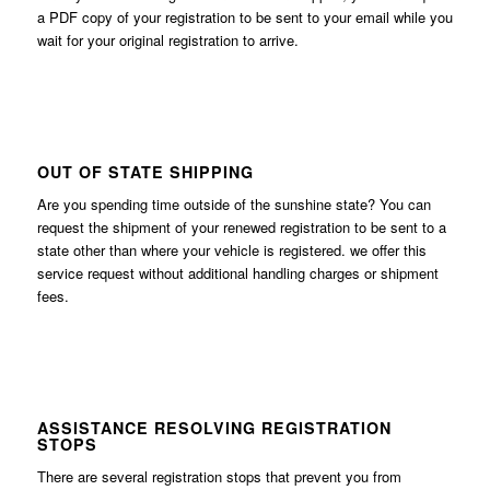
a PDF copy of your registration to be sent to your email while you
wait for your original registration to arrive.
OUT OF STATE SHIPPING
Are you spending time outside of the sunshine state? You can
request the shipment of your renewed registration to be sent to a
state other than where your vehicle is registered. we offer this
service request without additional handling charges or shipment
fees.
ASSISTANCE RESOLVING REGISTRATION
STOPS
There are several registration stops that prevent you from