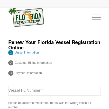
Renew Your Florida Vessel Registration
Online
Vessel Information
Customer Billing Information
Payment Information
Vessel FL Number
*
Please be accurate! We cannot renew with the wrong vessel FL
number.