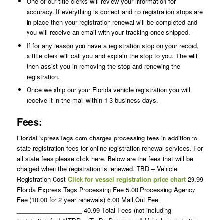
One of our title clerks will review your information for
accuracy. If everything is correct and no registration stops are
in place then your registration renewal will be completed and
you will receive an email with your tracking once shipped.
If for any reason you have a registration stop on your record,
a title clerk will call you and explain the stop to you. The will
then assist you in removing the stop and renewing the
registration.
Once we ship our your Florida vehicle registration you will
receive it in the mail within 1-3 business days.
Fees:
FloridaExpressTags.com charges processing fees in addition to
state registration fees for online registration renewal services. For
all state fees please click here. Below are the fees that will be
charged when the registration is renewed. TBD – Vehicle
Registration Cost
Click for vessel registration price chart
29.99
Florida Express Tags Processing Fee 5.00 Processing Agency
Fee (10.00 for 2 year renewals) 6.00 Mail Out Fee
___________________ 40.99 Total Fees (not including