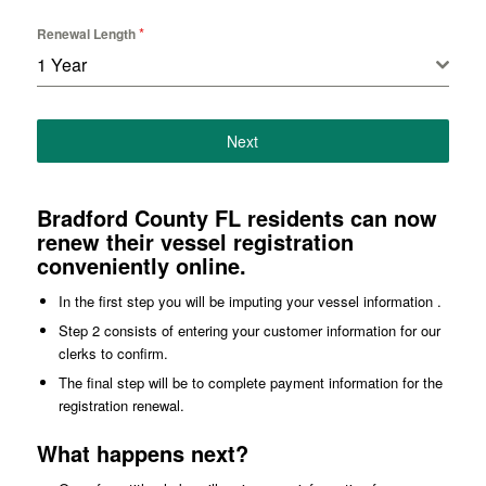
*
Renewal Length
1 Year
Next
Bradford County FL residents can now
renew their vessel registration
conveniently online.
In the first step you will be imputing your vessel information .
Step 2 consists of entering your customer information for our
clerks to confirm.
The final step will be to complete payment information for the
registration renewal.
What happens next?