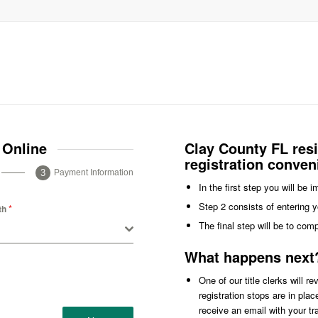
 Online
Clay County FL res
registration conven
Payment Information
In the first step you will be 
Step 2 consists of entering y
*
th
The final step will be to com
What happens next
One of our title clerks will r
registration stops are in pla
receive an email with your t