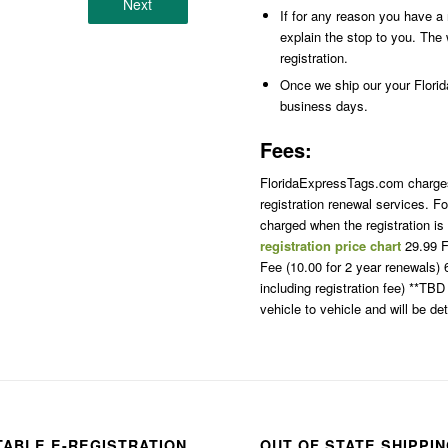
Next
If for any reason you have a r
explain the stop to you. The 
registration.
Once we ship our your Florida 
business days.
Fees:
FloridaExpressTags.com charges p
registration renewal services. Fo
charged when the registration i
registration price chart
29.99 F
Fee (10.00 for 2 year renewals
including registration fee) **TB
vehicle to vehicle and will be d
TABLE E-REGISTRATION
OUT OF STATE SHIPPI