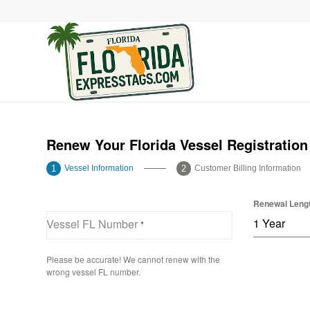
Renew Your Florida Vessel Registration
Vessel Information
Customer Billing Information
Renewal Leng
1 Year
Vessel FL Number
*
Please be accurate! We cannot renew with the
wrong vessel FL number.