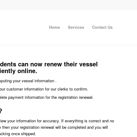
Home
Services
Contact Us
idents can now renew their vessel
iently online.
imputing your vessel information .
our customer information for our clerks to confirm.
plete payment information for the registration renewal.
?
eview your information for accuracy. If everything is correct and no
ce then your registration renewal will be completed and you will
racking once shipped.