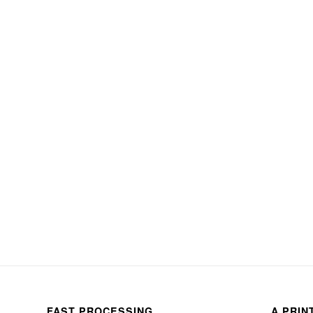
FAST PROCESSING
A PRIN