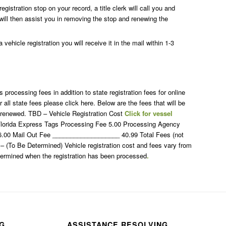
egistration stop on your record, a title clerk will call you and
will then assist you in removing the stop and renewing the
vehicle registration you will receive it in the mail within 1-3
rocessing fees in addition to state registration fees for online
r all state fees please click here. Below are the fees that will be
s renewed. TBD – Vehicle Registration Cost
Click for vessel
lorida Express Tags Processing Fee 5.00 Processing Agency
) 6.00 Mail Out Fee ___________________ 40.99 Total Fees (not
D – (To Be Determined) Vehicle registration cost and fees vary from
etermined when the registration has been processed
.
NG
ASSISTANCE RESOLVING